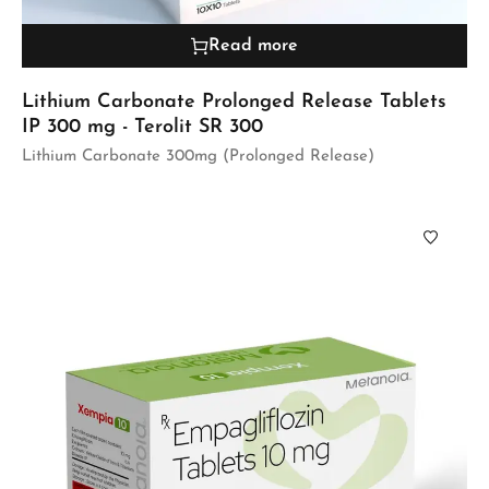
Read more
Lithium Carbonate Prolonged Release Tablets
IP 300 mg - Terolit SR 300
Lithium Carbonate 300mg (Prolonged Release)