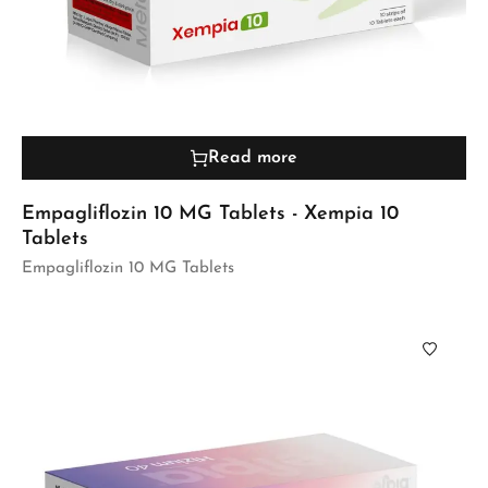
Read more
Empagliflozin 10 MG Tablets - Xempia 10
Tablets
Empagliflozin 10 MG Tablets