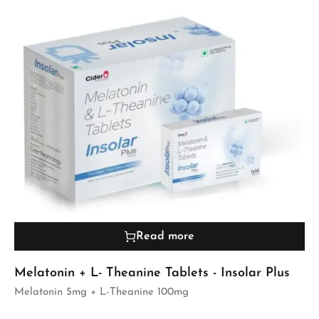
Read more
Melatonin + L- Theanine Tablets - Insolar Plus
Melatonin 5mg + L-Theanine 100mg