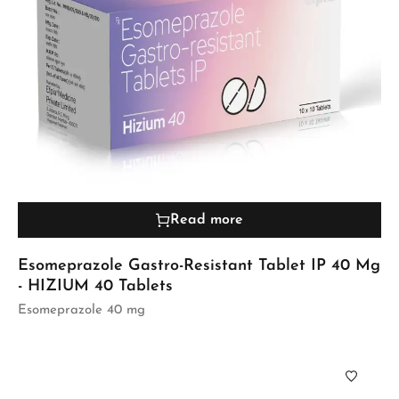
Read more
Esomeprazole Gastro-Resistant Tablet IP 40 Mg
- HIZIUM 40 Tablets
Esomeprazole 40 mg