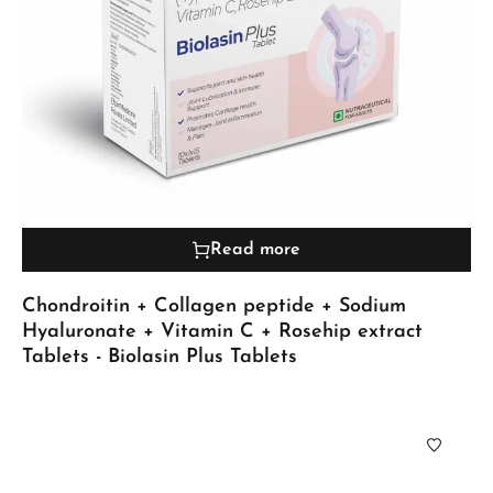
Read more
Chondroitin + Collagen peptide + Sodium
Hyaluronate + Vitamin C + Rosehip extract
Tablets - Biolasin Plus Tablets