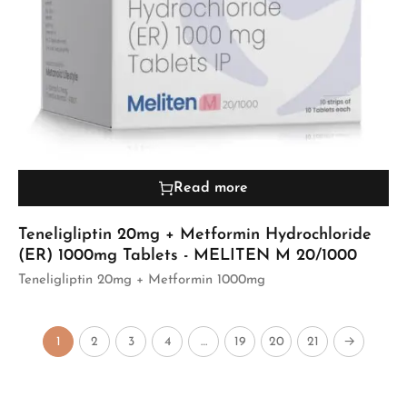
Read more
Teneligliptin 20mg + Metformin Hydrochloride
(ER) 1000mg Tablets - MELITEN M 20/1000
Teneligliptin 20mg + Metformin 1000mg
1
2
3
4
…
19
20
21
→