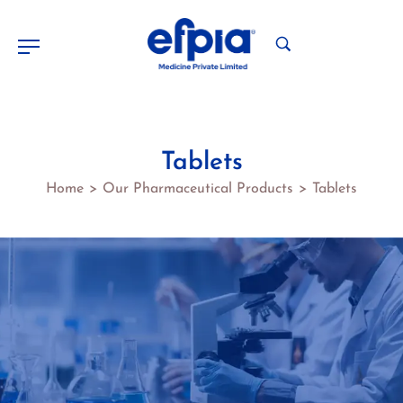
Tablets
Home
Our Pharmaceutical Products
Tablets
>
>