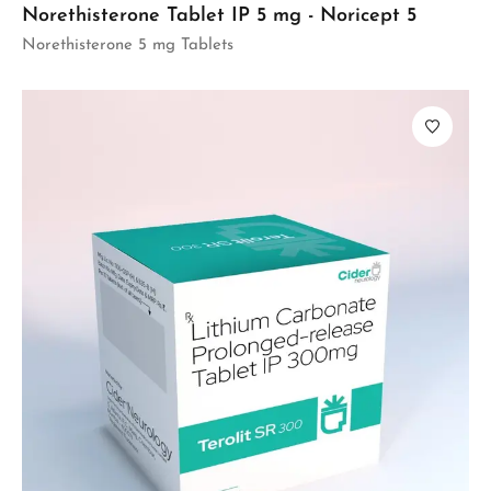
Norethisterone Tablet IP 5 mg - Noricept 5
Norethisterone 5 mg Tablets