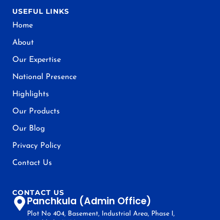
USEFUL LINKS
Home
About
Our Expertise
National Presence
Highlights
Our Products
Our Blog
Privacy Policy
Contact Us
CONTACT US
Panchkula (Admin Office)
Plot No 404, Basement, Industrial Area, Phase I,