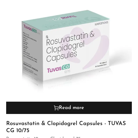
Read more
Rosuvastatin & Clopidogrel Capsules - TUVAS
CG 10/75