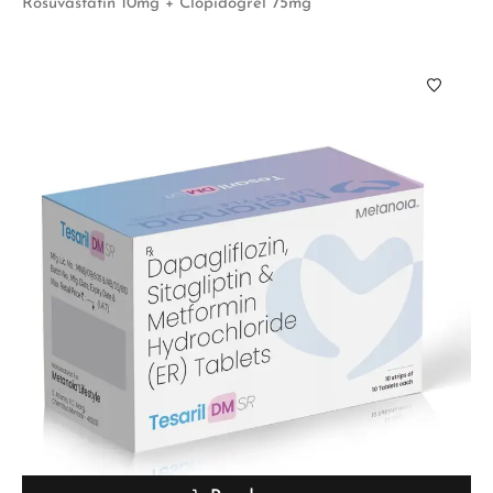
Rosuvastatin 10mg + Clopidogrel 75mg