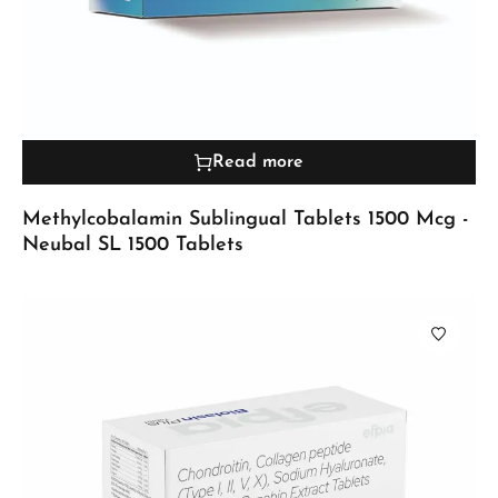
Read more
Methylcobalamin Sublingual Tablets 1500 Mcg -
Neubal SL 1500 Tablets