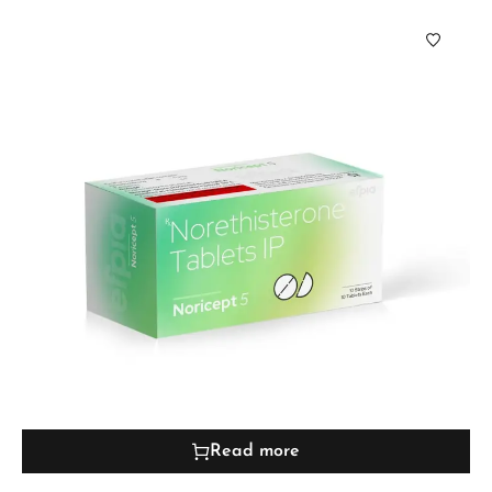
Read more