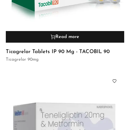
Read more
Ticagrelor Tablets IP 90 Mg - TACOBIL 90
Ticagrelor 90mg