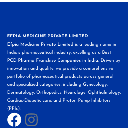
EFPIA MEDICINE PRIVATE LIMITED
Efpia Medicine Private Limited
is a leading name in
India’s pharmaceutical industry, excelling as a
Best
PCD Pharma Franchise Companies in India
. Driven by
innovation and quality, we provide a comprehensive
portfolio of pharmaceutical products across general
and specialized categories, including Gynecology,
Dermatology, Orthopedics, Neurology, Ophthalmology,
Cardiac-Diabetic care, and Proton Pump Inhibitors
(PPIs).