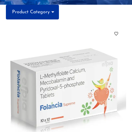
Product Category