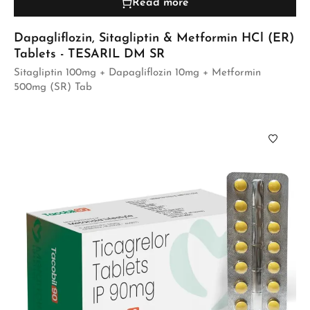
Read more
Dapagliflozin, Sitagliptin & Metformin HCl (ER)
Tablets - TESARIL DM SR
Sitagliptin 100mg + Dapagliflozin 10mg + Metformin
500mg (SR) Tab