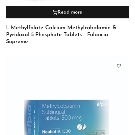
Read more
L-Methylfolate Calcium Methylcobalamin &
Pyridoxal-5-Phosphate Tablets - Folancia
Supreme