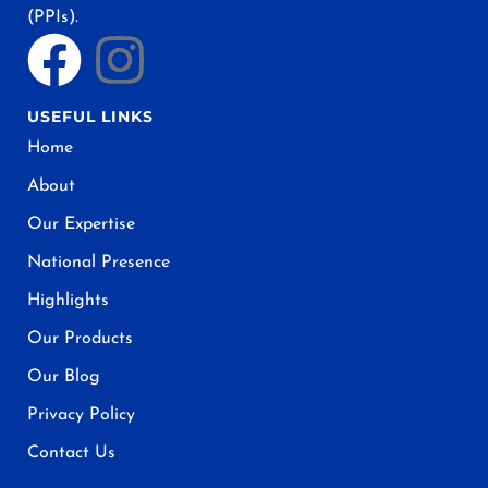
(PPIs).
USEFUL LINKS
Home
About
Our Expertise
National Presence
Highlights
Our Products
Our Blog
Privacy Policy
Contact Us