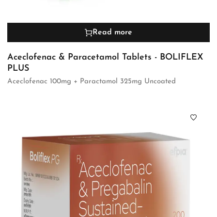
Read more
Aceclofenac & Paracetamol Tablets - BOLIFLEX
PLUS
Aceclofenac 100mg + Paractamol 325mg Uncoated