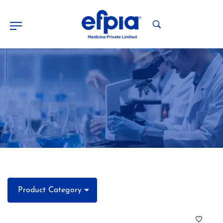
Product Category