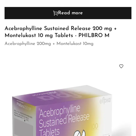
Read more
Acebrophylline Sustained Release 200 mg +
Montelukast 10 mg Tablets - PHILBRO M
Acebrophylline 200mg + Montelukast 10mg