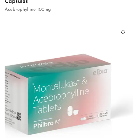
Capsules
Acebrophylline 100mg