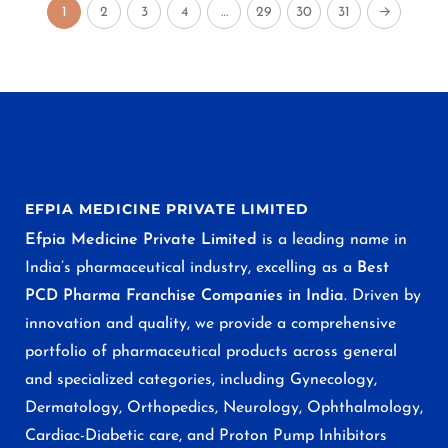
1
2
3
4
…
29
30
31
→
EFPIA MEDICINE PRIVATE LIMITED
Efpia Medicine Private Limited
is a leading name in
India’s pharmaceutical industry, excelling as a
Best
PCD Pharma Franchise Companies in India
. Driven by
innovation and quality, we provide a comprehensive
portfolio of pharmaceutical products across general
and specialized categories, including Gynecology,
Dermatology, Orthopedics, Neurology, Ophthalmology,
Cardiac-Diabetic care, and Proton Pump Inhibitors