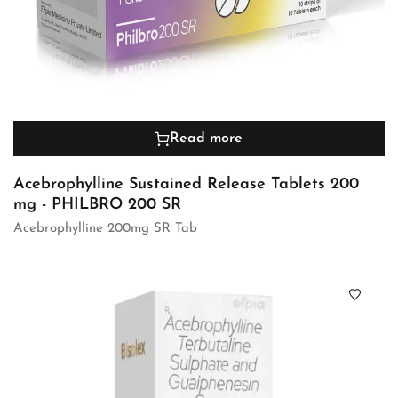
Read more
Acebrophylline Sustained Release Tablets 200
mg - PHILBRO 200 SR
Acebrophylline 200mg SR Tab