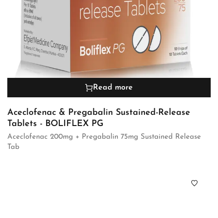
Read more
Aceclofenac & Pregabalin Sustained-Release
Tablets - BOLIFLEX PG
Aceclofenac 200mg + Pregabalin 75mg Sustained Release
Tab