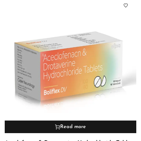
Read more