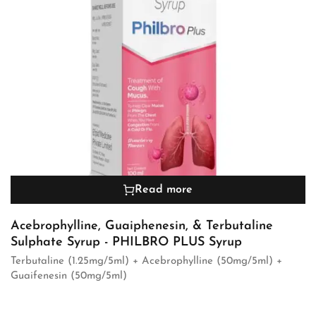
Read more
Acebrophylline, Guaiphenesin, & Terbutaline
Sulphate Syrup - PHILBRO PLUS Syrup
Terbutaline (1.25mg/5ml) + Acebrophylline (50mg/5ml) +
Guaifenesin (50mg/5ml)