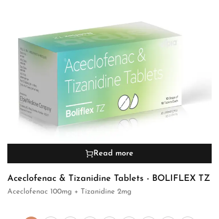
Read more
Aceclofenac & Tizanidine Tablets - BOLIFLEX TZ
Aceclofenac 100mg + Tizanidine 2mg