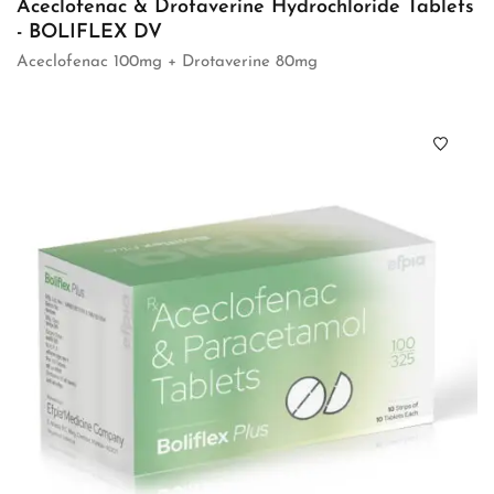
Aceclofenac & Drotaverine Hydrochloride Tablets
- BOLIFLEX DV
Aceclofenac 100mg + Drotaverine 80mg