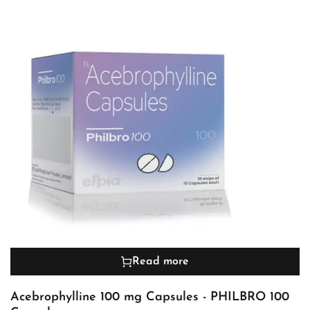
Read more
Acebrophylline 100 mg Capsules - PHILBRO 100