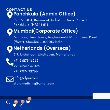
CONTACT US
Panchkula (Admin Office)
Plot No 404, Basement, Industrial Area, Phase I,
Panchkula (HR) 134113
Mumbai(Corporate Office)
3rd Floor, Tree House, Raghuvanshi Mills, Lower Parel
(West), Mumbai – 400013 India
Netherlands (Overseas)
217, Lichstraat, Eindhoven, Netherlands
+91 84278 16268
+91 76967 49025
+91 77174 72766
info@efpia.co.in
efpiamedicine@gmail.com
0
0
0
Copyright © EFPIA 2024. All Rights Reserved.