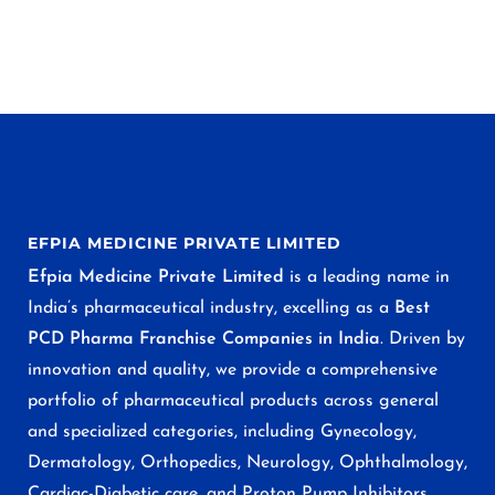
EFPIA MEDICINE PRIVATE LIMITED
Efpia Medicine Private Limited
is a leading name in
India’s pharmaceutical industry, excelling as a
Best
PCD Pharma Franchise Companies in India
. Driven by
innovation and quality, we provide a comprehensive
portfolio of pharmaceutical products across general
and specialized categories, including Gynecology,
Dermatology, Orthopedics, Neurology, Ophthalmology,
Cardiac-Diabetic care, and Proton Pump Inhibitors