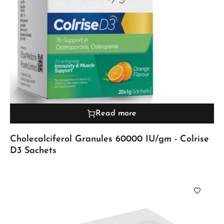
Read more
Cholecalciferol Granules 60000 IU/gm - Colrise
D3 Sachets