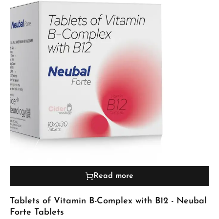
Read more
Tablets of Vitamin B-Complex with B12 - Neubal
Forte Tablets