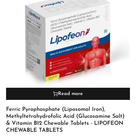
Read more
Ferric Pyrophosphate (Liposomal Iron),
Methyltetrahydrofolic Acid (Glucosamine Salt)
& Vitamin B12 Chewable Tablets - LIPOFEON
CHEWABLE TABLETS