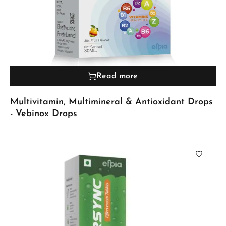
Read more
Multivitamin, Multimineral & Antioxidant Drops
- Vebinox Drops