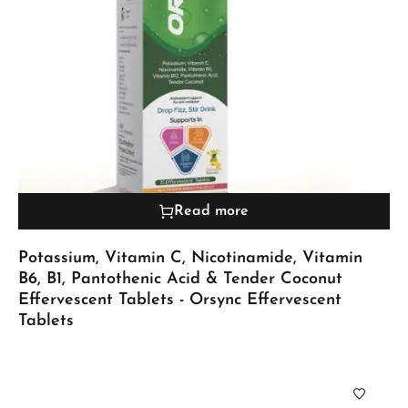
Read more
Potassium, Vitamin C, Nicotinamide, Vitamin
B6, B1, Pantothenic Acid & Tender Coconut
Effervescent Tablets - Orsync Effervescent
Tablets