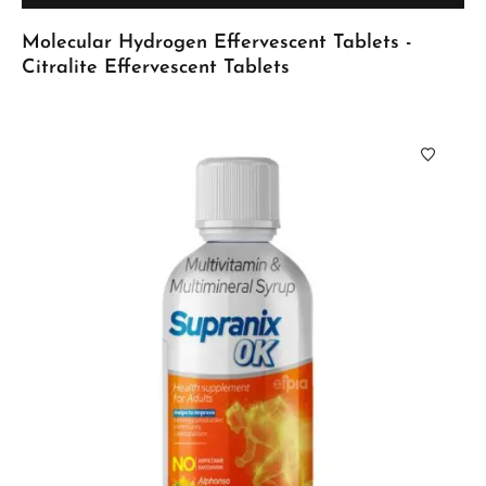
Molecular Hydrogen Effervescent Tablets -
Citralite Effervescent Tablets