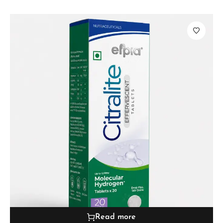
Read more