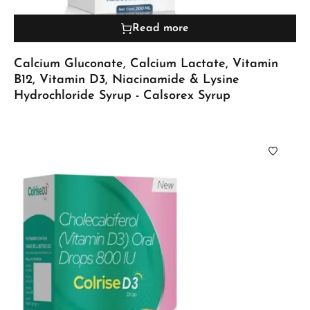
Read more
Calcium Gluconate, Calcium Lactate, Vitamin
B12, Vitamin D3, Niacinamide & Lysine
Hydrochloride Syrup - Calsorex Syrup