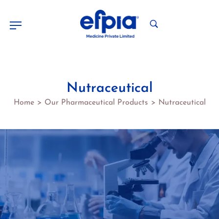
Nutraceutical
Home
Our Pharmaceutical Products
Nutraceutical
>
>