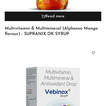
Read more
Multivitamin & Multimineral (Alphonso Mango
flavour) - SUPRANIX OK SYRUP