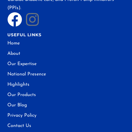
(PPIs).
USEFUL LINKS
Home
About
Our Expertise
National Presence
Highlights
Our Products
Our Blog
Privacy Policy
Contact Us