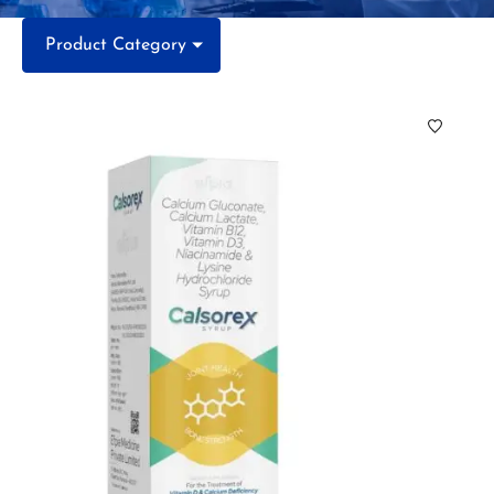
Product Category