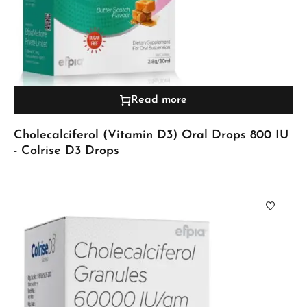
Read more
Cholecalciferol (Vitamin D3) Oral Drops 800 IU
- Colrise D3 Drops