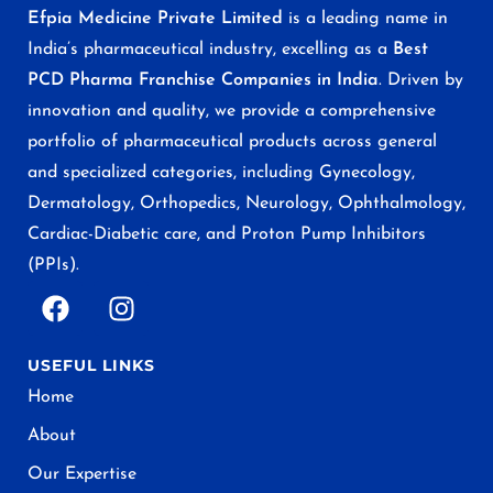
Efpia Medicine Private Limited
is a leading name in
India’s pharmaceutical industry, excelling as a
Best
PCD Pharma Franchise Companies in India
. Driven by
innovation and quality, we provide a comprehensive
portfolio of pharmaceutical products across general
and specialized categories, including Gynecology,
Dermatology, Orthopedics, Neurology, Ophthalmology,
Cardiac-Diabetic care, and Proton Pump Inhibitors
(PPIs).
USEFUL LINKS
Home
About
Our Expertise