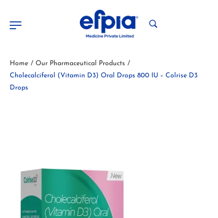
Home
Our Pharmaceutical Products
/
/
Cholecalciferol (Vitamin D3) Oral Drops 800 IU – Colrise D3
Drops