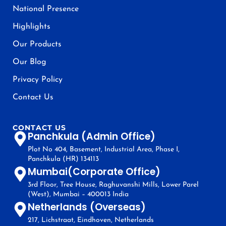
National Presence
Highlights
Our Products
Our Blog
Privacy Policy
Contact Us
CONTACT US
Panchkula (Admin Office)
Plot No 404, Basement, Industrial Area, Phase I,
Panchkula (HR) 134113
Mumbai(Corporate Office)
3rd Floor, Tree House, Raghuvanshi Mills, Lower Parel
(West), Mumbai – 400013 India
Netherlands (Overseas)
217, Lichstraat, Eindhoven, Netherlands