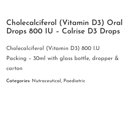
Cholecalciferol (Vitamin D3) Oral
Drops 800 IU – Colrise D3 Drops
Cholecalciferol (Vitamin D3) 800 I.U
Packing – 30ml with glass bottle, dropper &
carton
Categories:
Nutraceutical
,
Paediatric