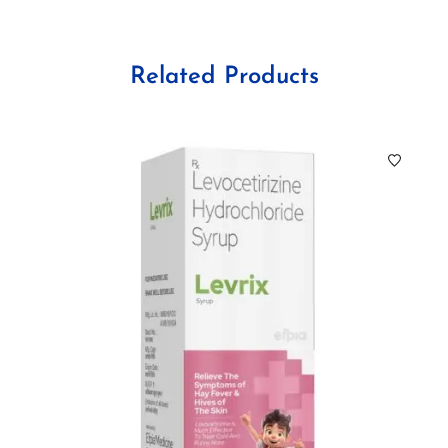
Related Products