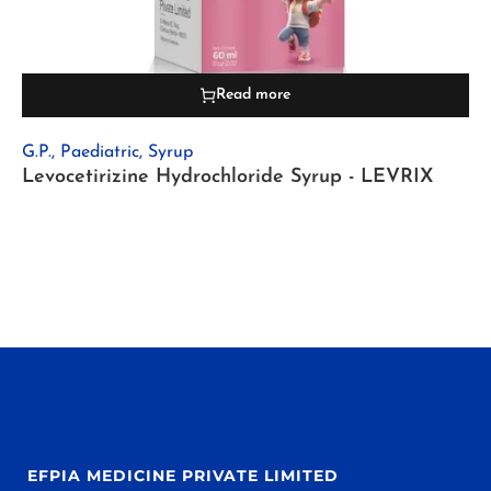
Read more
G.P.
,
Paediatric
,
Syrup
Levocetirizine Hydrochloride Syrup - LEVRIX
EFPIA MEDICINE PRIVATE LIMITED