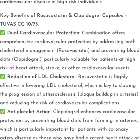
cardiovascular disease in high-risk individuals
Key Benefits of Rosuvastatin & Clopidogrel Capsules –
TUVAS CG 10/75:
Dual Cardiovascular Protection:
Combination offers
comprehensive cardiovascular protection by addressing both
cholesterol management (Rosuvastatin) and preventing blood
clots (Clopidogrel), particularly valuable for patients at high
risk of heart attack, stroke, or other cardiovascular events.
Reduction of LDL Cholesterol:
Rosuvastatin is highly
effective in lowering LDL cholesterol, which is key to slowing
the progression of atherosclerosis (plaque buildup in arteries)
and reducing the risk of cardiovascular complications.
Antiplatelet Action:
Clopidogrel enhances cardiovascular
protection by preventing blood clots from forming in arteries,
which is
particularly important for patients with coronary
artery disease or those who have had a recent heart attack or