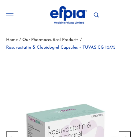
Home
Our Pharmaceutical Products
/
/
Rosuvastatin & Clopidogrel Capsules – TUVAS CG 10/75