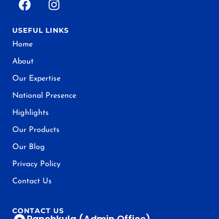
USEFUL LINKS
Home
About
Our Expertise
National Presence
Highlights
Our Products
Our Blog
Privacy Policy
Contact Us
CONTACT US