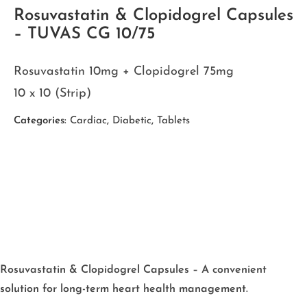
Rosuvastatin & Clopidogrel Capsules
– TUVAS CG 10/75
Rosuvastatin 10mg + Clopidogrel 75mg
10 x 10 (Strip)
Categories:
Cardiac
,
Diabetic
,
Tablets
Rosuvastatin & Clopidogrel Capsules – A convenient
solution for long-term heart health management.