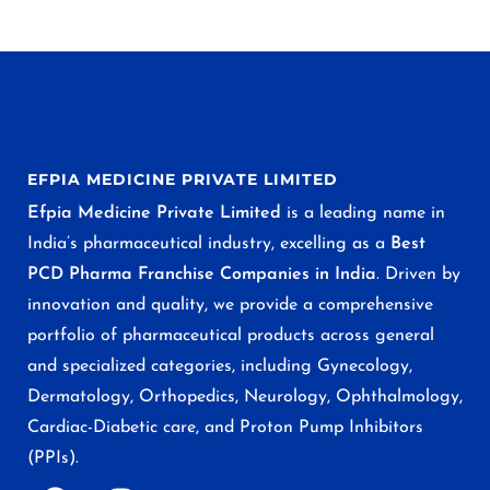
EFPIA MEDICINE PRIVATE LIMITED
Efpia Medicine Private Limited
is a leading name in
India’s pharmaceutical industry, excelling as a
Best
PCD Pharma Franchise Companies in India
. Driven by
innovation and quality, we provide a comprehensive
portfolio of pharmaceutical products across general
and specialized categories, including Gynecology,
Dermatology, Orthopedics, Neurology, Ophthalmology,
Cardiac-Diabetic care, and Proton Pump Inhibitors
(PPIs).