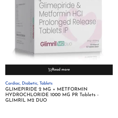
Read more
Cardiac
,
Diabetic
,
Tablets
GLIMEPIRIDE 2 MG + METFORMIN
HYDROCHLORIDE 1000 MG PR Tablets -
GLIMRIL M2 DUO