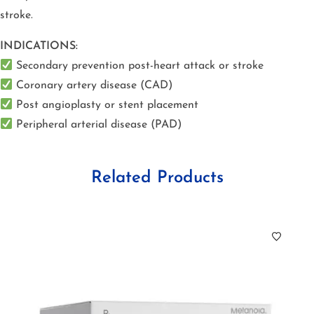
stroke.
INDICATIONS:
Secondary prevention post-heart attack or stroke
Coronary artery disease (CAD)
Post angioplasty or stent placement
Peripheral arterial disease (PAD)
Related Products