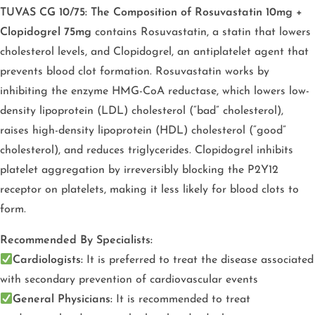
TUVAS CG 10/75: The Composition of Rosuvastatin 10mg +
Clopidogrel 75mg
contains Rosuvastatin, a statin that lowers
cholesterol levels, and Clopidogrel, an antiplatelet agent that
prevents blood clot formation. Rosuvastatin works by
inhibiting the enzyme HMG-CoA reductase, which lowers low-
density lipoprotein (LDL) cholesterol (“bad” cholesterol),
raises high-density lipoprotein (HDL) cholesterol (“good”
cholesterol), and reduces triglycerides. Clopidogrel inhibits
platelet aggregation by irreversibly blocking the P2Y12
receptor on platelets, making it less likely for blood clots to
form.
Recommended By Specialists:
Cardiologists:
It is preferred to treat the disease associated
with secondary prevention of cardiovascular events
General Physicians:
It is recommended to treat