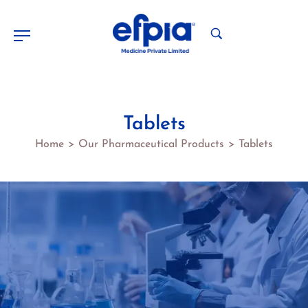
Tablets
Home
Our Pharmaceutical Products
Tablets
>
>