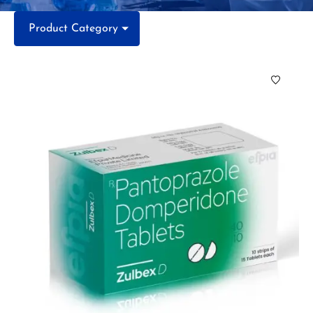
Product Category