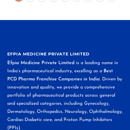
EFPIA MEDICINE PRIVATE LIMITED
Efpia Medicine Private Limited
is a leading name in
India’s pharmaceutical industry, excelling as a
Best
PCD Pharma Franchise Companies in India
. Driven by
innovation and quality, we provide a comprehensive
portfolio of pharmaceutical products across general
and specialized categories, including Gynecology,
Dermatology, Orthopedics, Neurology, Ophthalmology,
Cardiac-Diabetic care, and Proton Pump Inhibitors
(PPIs).