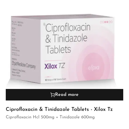
Read more
Ciprofloxacin & Tinidazole Tablets - Xilox Tz
Ciprofloxacin Hcl 500mg + Tinidazole 600mg