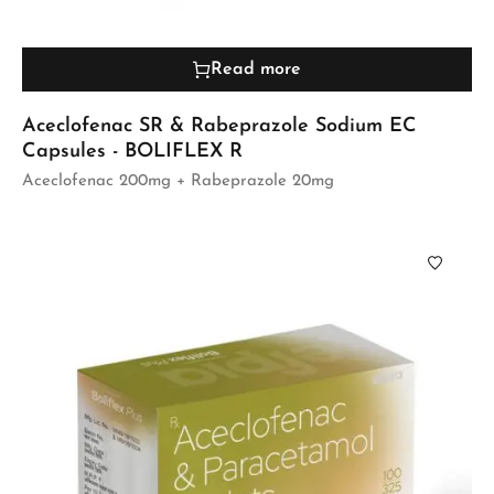
Read more
Aceclofenac SR & Rabeprazole Sodium EC
Capsules - BOLIFLEX R
Aceclofenac 200mg + Rabeprazole 20mg