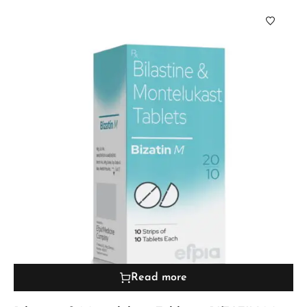
Read more