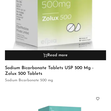
Read more
Sodium Bicarbonate Tablets USP 500 Mg -
Zolux 500 Tablets
Sodium Bicarbonate 500 mg