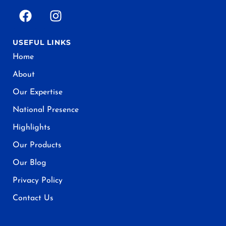
USEFUL LINKS
Home
About
Our Expertise
National Presence
Highlights
Our Products
Our Blog
Privacy Policy
Contact Us