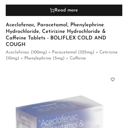
Read more
Aceclofenac, Paracetamol, Phenylephrine
Hydrochloride, Cetirizine Hydrochloride &
Caffeine Tablets - BOLIFLEX COLD AND
COUGH
Aceclofenac (100mg) + Paracetamol (325mg) + Cetirizine
(10mg) + Phenylephrine (5mg) + Caffeine