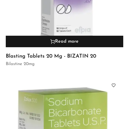
Read more
Blasting Tablets 20 Mg - BIZATIN 20
Bilastine 20mg