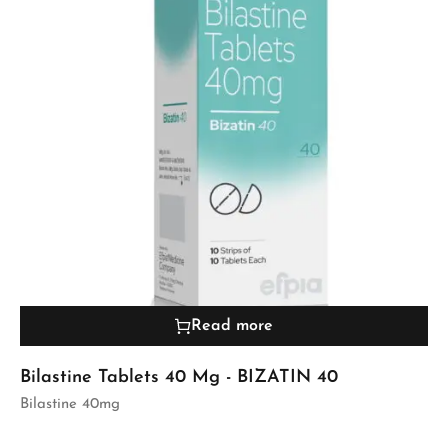
Read more
Bilastine Tablets 40 Mg - BIZATIN 40
Bilastine 40mg