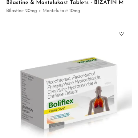
Bilastine & Montelukast Tablets - BIZATIN M
Bilastine 20mg + Montelukast 10mg