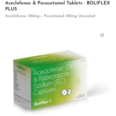
Aceclofenac & Paracetamol Tablets - BOLIFLEX
PLUS
Aceclofenac 100mg + Paractamol 325mg Uncoated