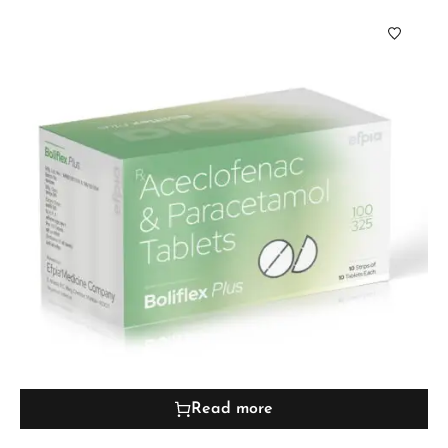
Read more