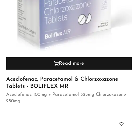
Read more
Aceclofenac, Paracetamol & Chlorzoxazone
Tablets - BOLIFLEX MR
Aceclofenac 100mg + Paracetamol 325mg Chlorzoxazone
250mg