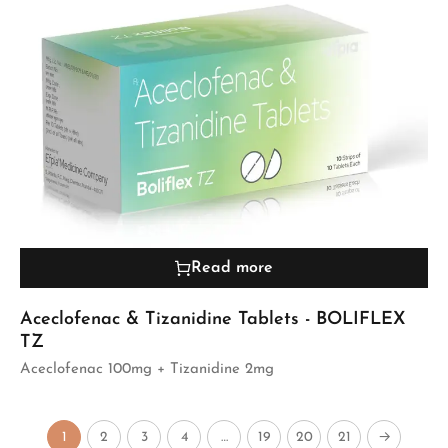
Read more
Aceclofenac & Tizanidine Tablets - BOLIFLEX
TZ
Aceclofenac 100mg + Tizanidine 2mg
1
2
3
4
…
19
20
21
→