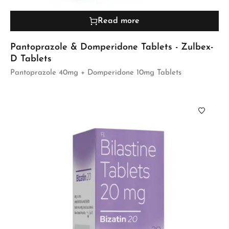
Read more
Pantoprazole & Domperidone Tablets - Zulbex-
D Tablets
Pantoprazole 40mg + Domperidone 10mg Tablets