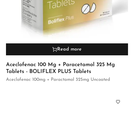
Read more
Aceclofenac 100 Mg + Paracetamol 325 Mg
Tablets - BOLIFLEX PLUS Tablets
Aceclofenac 100mg + Paractamol 325mg Uncoated