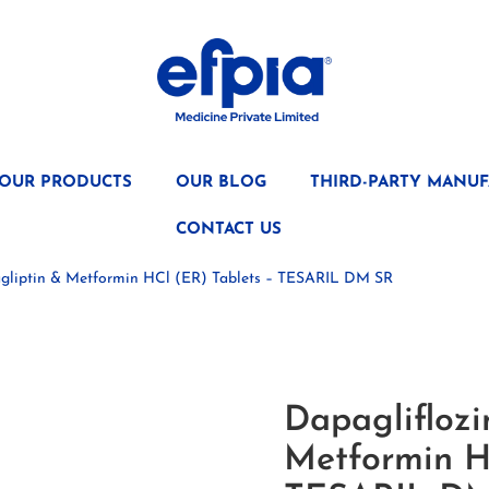
OUR PRODUCTS
OUR BLOG
THIRD-PARTY MANUF
CONTACT US
tagliptin & Metformin HCl (ER) Tablets – TESARIL DM SR
Dapagliflozin
Metformin H