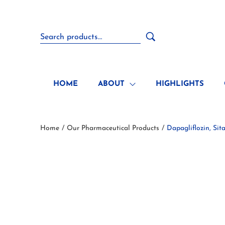
HOME
ABOUT
HIGHLIGHTS
Home
Our Pharmaceutical Products
Dapagliflozin, Si
/
/