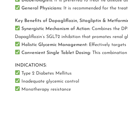
Diabetologists:
It is preferred to treat he disease 
General Physicians:
It is recommended for the treat
Key Benefits of Dapagliflozin, Sitagliptin & Metfor
Synergistic Mechanism of Action:
Combines the DPP-4
Dapagliflozin’s SGLT2 inhibition that promotes renal gl
Holistic Glycemic Management:
Effectively targets
Convenient Single Tablet Dosing:
This combination 
INDICATIONS:
Type 2 Diabetes Mellitus
Inadequate glycemic control
Monotherapy resistance