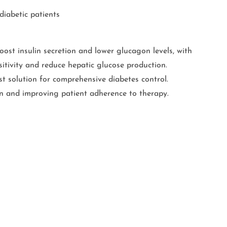
diabetic patients
oost insulin secretion and lower glucagon levels, with
sitivity and reduce hepatic glucose production.
st solution for comprehensive diabetes control.
en and improving patient adherence to therapy.