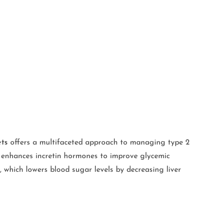
ets
offers a multifaceted approach to managing type 2
at enhances incretin hormones to improve glycemic
, which lowers blood sugar levels by decreasing liver