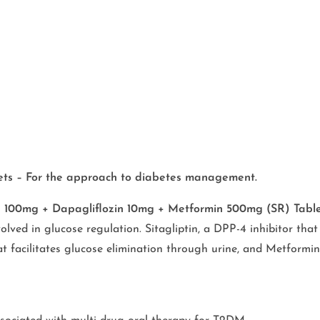
lets – For the approach to diabetes management.
in 100mg + Dapagliflozin 10mg + Metformin 500mg (SR) Tabl
olved in glucose regulation. Sitagliptin, a DPP-4 inhibitor th
at facilitates glucose elimination through urine, and Metformin