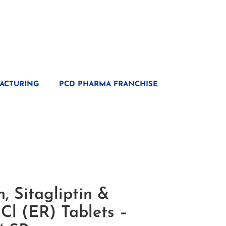
ACTURING
PCD PHARMA FRANCHISE
, Sitagliptin &
Cl (ER) Tablets –