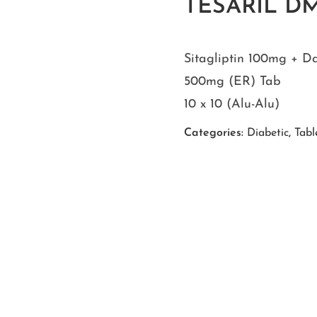
TESARIL D
Sitagliptin 100mg + D
500mg (ER) Tab
10 x 10 (Alu-Alu)
Categories:
Diabetic
,
Tabl