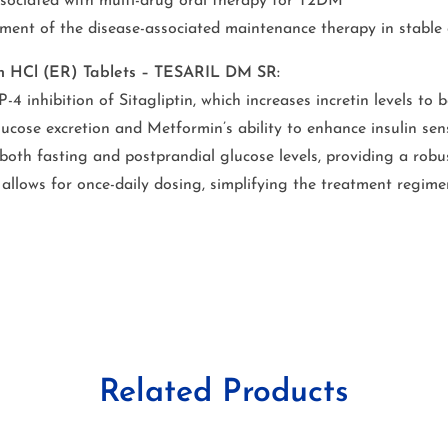
associated with multi-drug oral therapy for T2DM
ment of the disease-associated maintenance therapy in stable 
min HCl (ER) Tablets – TESARIL DM SR:
 inhibition of Sitagliptin, which increases incretin levels to b
ucose excretion and Metformin’s ability to enhance insulin sen
 both fasting and postprandial glucose levels, providing a robu
allows for once-daily dosing, simplifying the treatment regim
Related Products