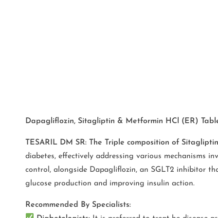
Dapagliflozin, Sitagliptin & Metformin HCl (ER) Tab
TESARIL DM SR: The Triple composition of Sitaglipt
diabetes, effectively addressing various mechanisms inv
control, alongside Dapagliflozin, an SGLT2 inhibitor th
glucose production and improving insulin action.
Recommended By Specialists: