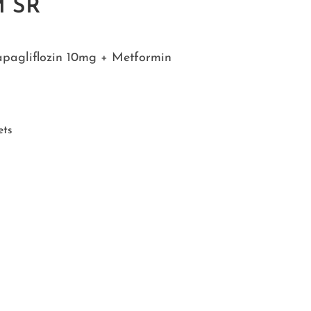
M SR
apagliflozin 10mg + Metformin
ets