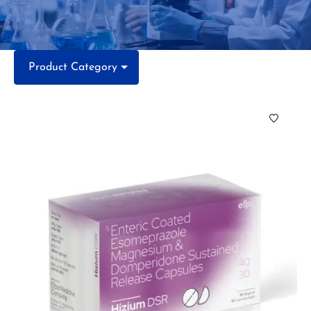
Product Category