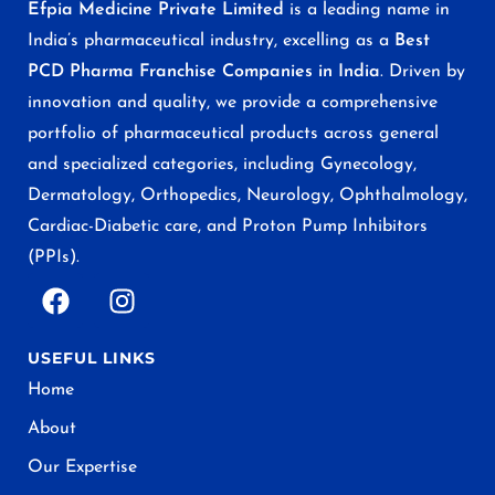
Efpia Medicine Private Limited
is a leading name in
India’s pharmaceutical industry, excelling as a
Best
PCD Pharma Franchise Companies in India
. Driven by
innovation and quality, we provide a comprehensive
portfolio of pharmaceutical products across general
and specialized categories, including Gynecology,
Dermatology, Orthopedics, Neurology, Ophthalmology,
Cardiac-Diabetic care, and Proton Pump Inhibitors
(PPIs).
USEFUL LINKS
Home
About
Our Expertise