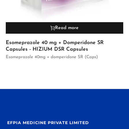
Read more
Esomeprazole 40 mg + Domperidone SR
Capsules - HIZIUM DSR Capsules
Esomeprazole 40mg + domperidone SR (Caps)
EFPIA MEDICINE PRIVATE LIMITED