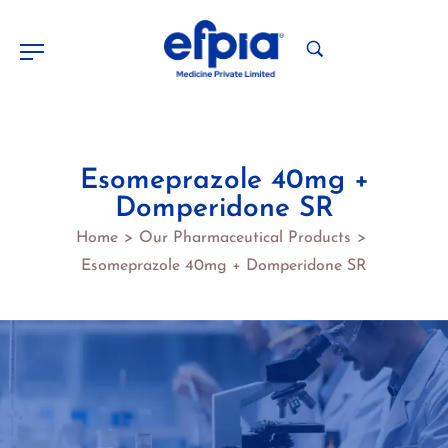
Esomeprazole 40mg +
Domperidone SR
Home
Our Pharmaceutical Products
>
>
Esomeprazole 40mg + Domperidone SR