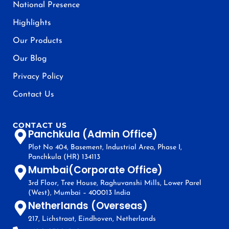
National Presence
Highlights
Our Products
Our Blog
Privacy Policy
Contact Us
CONTACT US
Panchkula (Admin Office)
Plot No 404, Basement, Industrial Area, Phase I,
Panchkula (HR) 134113
Mumbai(Corporate Office)
3rd Floor, Tree House, Raghuvanshi Mills, Lower Parel
(West), Mumbai – 400013 India
Netherlands (Overseas)
217, Lichstraat, Eindhoven, Netherlands