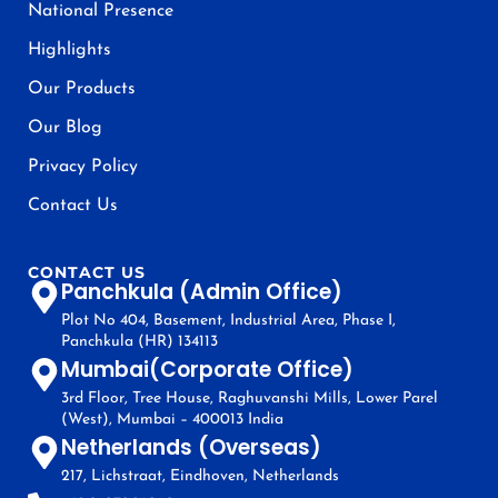
National Presence
Highlights
Our Products
Our Blog
Privacy Policy
Contact Us
CONTACT US
Panchkula (Admin Office)
Plot No 404, Basement, Industrial Area, Phase I,
Panchkula (HR) 134113
Mumbai(Corporate Office)
3rd Floor, Tree House, Raghuvanshi Mills, Lower Parel
(West), Mumbai – 400013 India
Netherlands (Overseas)
217, Lichstraat, Eindhoven, Netherlands