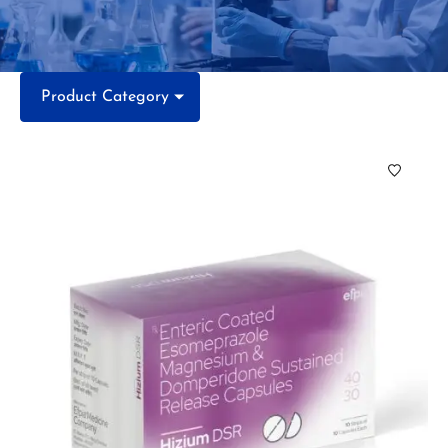
Product Category