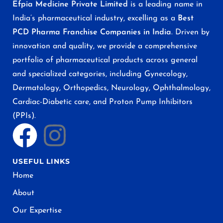
Efpia Medicine Private Limited
is a leading name in
India’s pharmaceutical industry, excelling as a
Best
PCD Pharma Franchise Companies in India
. Driven by
innovation and quality, we provide a comprehensive
portfolio of pharmaceutical products across general
and specialized categories, including Gynecology,
Dermatology, Orthopedics, Neurology, Ophthalmology,
Cardiac-Diabetic care, and Proton Pump Inhibitors
(PPIs).
USEFUL LINKS
Home
About
Our Expertise