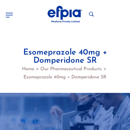
Esomeprazole 40mg +
Domperidone SR
Home
Our Pharmaceutical Products
>
>
Esomeprazole 40mg + Domperidone SR