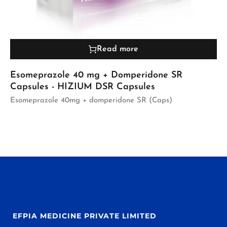
Read more
Esomeprazole 40 mg + Domperidone SR
Capsules - HIZIUM DSR Capsules
Esomeprazole 40mg + domperidone SR (Caps)
EFPIA MEDICINE PRIVATE LIMITED