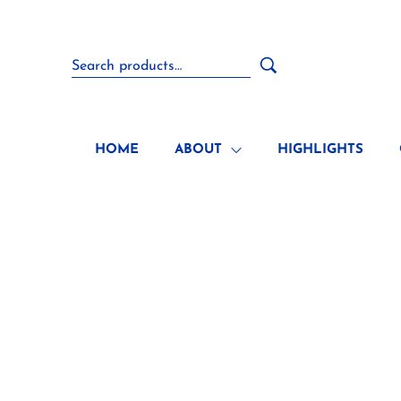
HOME
ABOUT
HIGHLIGHTS