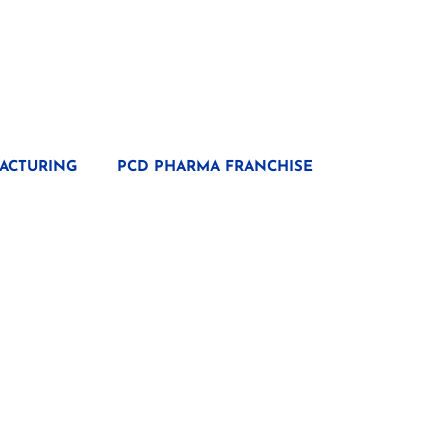
ACTURING
PCD PHARMA FRANCHISE