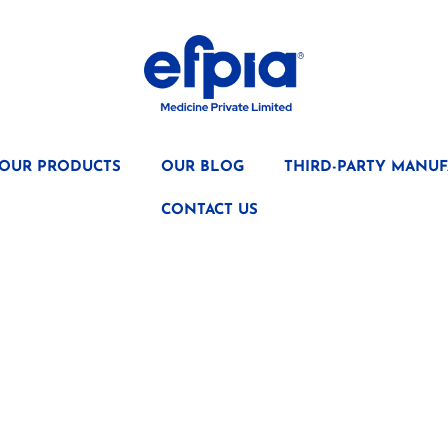
OUR PRODUCTS
OUR BLOG
THIRD-PARTY MANUF
CONTACT US