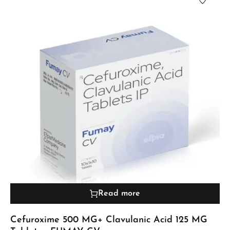
Read more
Cefuroxime 500 MG+ Clavulanic Acid 125 MG