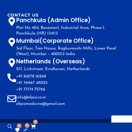
CONTACT US
Panchkula (Admin Office)
Plot No 404, Basement, Industrial Area, Phase I,
Panchkula (HR) 134113
Mumbai(Corporate Office)
3rd Floor, Tree House, Raghuvanshi Mills, Lower Parel
(West), Mumbai – 400013 India
Netherlands (Overseas)
217, Lichstraat, Eindhoven, Netherlands
+91 84278 16268
+91 76967 49025
+91 77174 72766
info@efpia.co.in
efpiamedicine@gmail.com
0
0
0
Copyright © EFPIA 2024. All Rights Reserved.