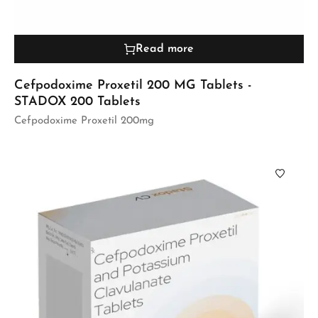
Read more
Cefpodoxime Proxetil 200 MG Tablets -
STADOX 200 Tablets
Cefpodoxime Proxetil 200mg