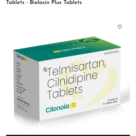
Tablets - Biolasin Plus Tablets