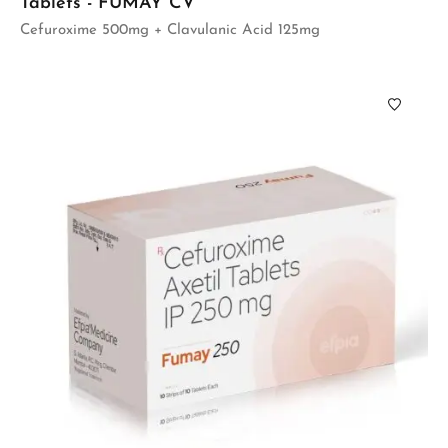
Tablets - FUMAY CV
Cefuroxime 500mg + Clavulanic Acid 125mg