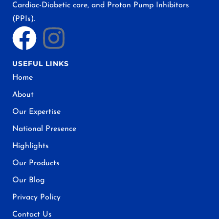
Cardiac-Diabetic care, and Proton Pump Inhibitors
(PPIs).
USEFUL LINKS
Home
About
Our Expertise
National Presence
Highlights
Our Products
Our Blog
Privacy Policy
Contact Us