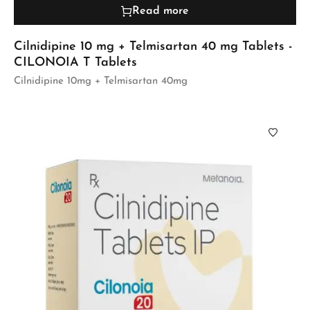
Read more
Cilnidipine 10 mg + Telmisartan 40 mg Tablets -
CILONOIA T Tablets
Cilnidipine 10mg + Telmisartan 40mg