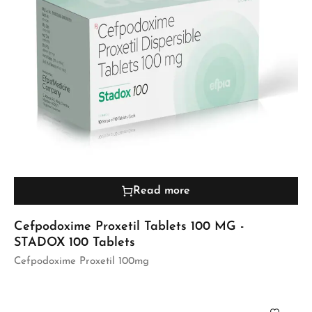
Read more
Cefpodoxime Proxetil Tablets 100 MG -
STADOX 100 Tablets
Cefpodoxime Proxetil 100mg