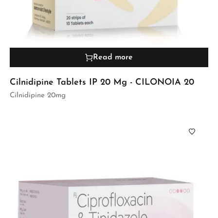
Read more
Cilnidipine Tablets IP 20 Mg - CILONOIA 20
Cilnidipine 20mg