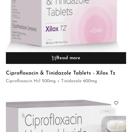
Read more
Ciprofloxacin & Tinidazole Tablets - Xilox Tz
Ciprofloxacin Hcl 500mg + Tinidazole 600mg