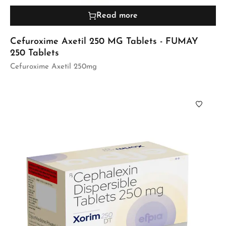
Read more
Cefuroxime Axetil 250 MG Tablets - FUMAY
250 Tablets
Cefuroxime Axetil 250mg