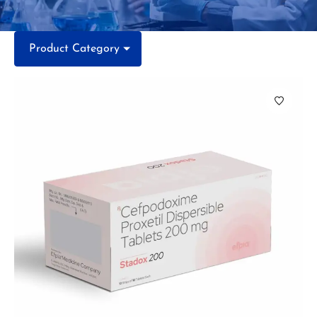
Product Category