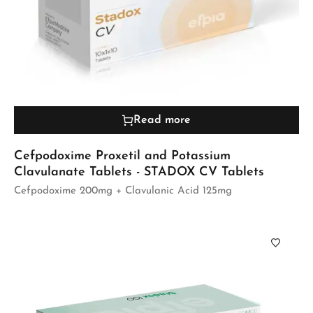
Read more
Cefpodoxime Proxetil and Potassium
Clavulanate Tablets - STADOX CV Tablets
Cefpodoxime 200mg + Clavulanic Acid 125mg