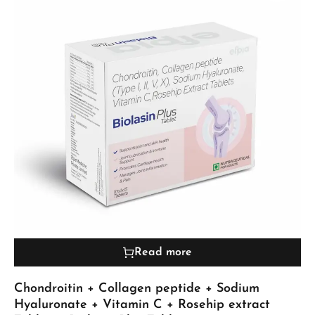
Read more
Chondroitin + Collagen peptide + Sodium
Hyaluronate + Vitamin C + Rosehip extract