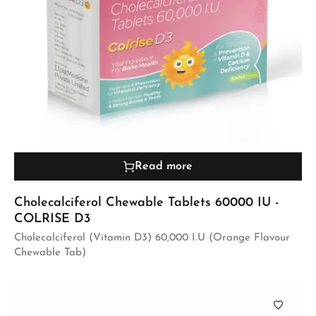
Read more
Cholecalciferol Chewable Tablets 60000 IU -
COLRISE D3
Cholecalciferol (Vitamin D3) 60,000 I.U (Orange Flavour
Chewable Tab)