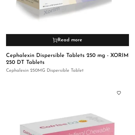
Read more
Cephalexin Dispersible Tablets 250 mg - XORIM
250 DT Tablets
Cephalexin 250MG Dispersible Tablet