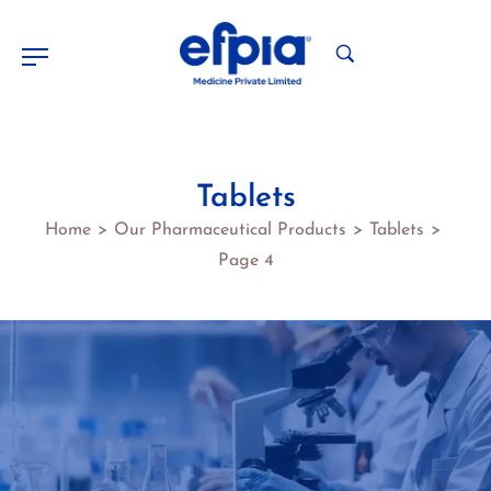
Tablets
Home
Our Pharmaceutical Products
Tablets
>
>
>
Page 4