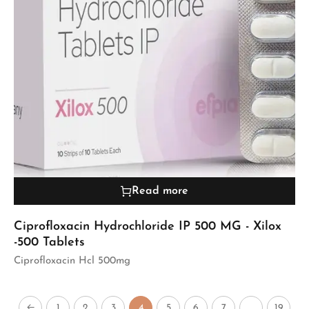
Read more
Ciprofloxacin Hydrochloride IP 500 MG - Xilox
-500 Tablets
Ciprofloxacin Hcl 500mg
←
1
2
3
4
5
6
7
…
19