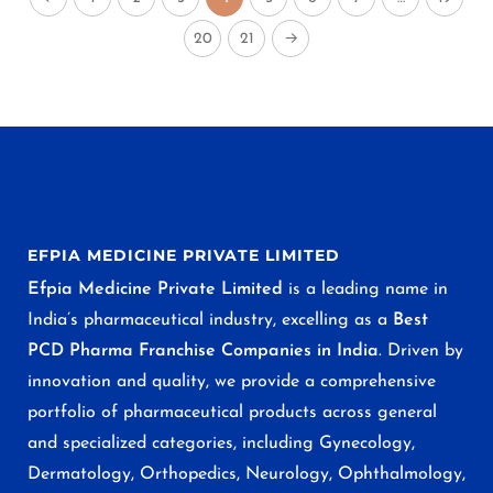
20
21
→
EFPIA MEDICINE PRIVATE LIMITED
Efpia Medicine Private Limited
is a leading name in
India’s pharmaceutical industry, excelling as a
Best
PCD Pharma Franchise Companies in India
. Driven by
innovation and quality, we provide a comprehensive
portfolio of pharmaceutical products across general
and specialized categories, including Gynecology,
Dermatology, Orthopedics, Neurology, Ophthalmology,