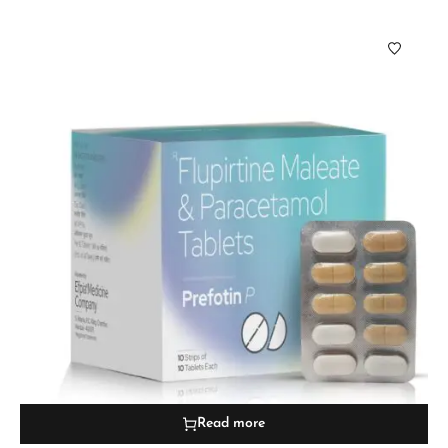
Read more