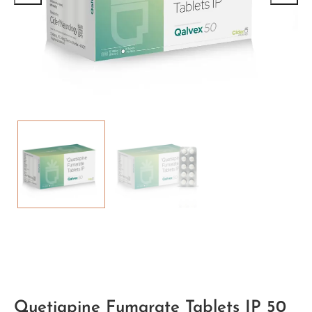
Quetiapine Fumarate Tablets IP 50