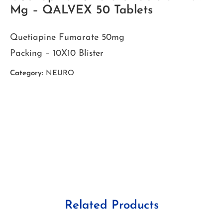
Mg – QALVEX 50 Tablets
Quetiapine Fumarate 50mg
Packing – 10X10 Blister
Category:
NEURO
Related Products