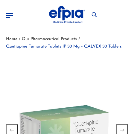
Home
Our Pharmaceutical Products
/
/
Quetiapine Fumarate Tablets IP 50 Mg – QALVEX 50 Tablets