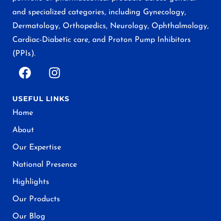
and specialized categories, including Gynecology,
Dermatology, Orthopedics, Neurology, Ophthalmology,
Cardiac-Diabetic care, and Proton Pump Inhibitors
(PPIs).
USEFUL LINKS
Home
About
Our Expertise
National Presence
Highlights
Our Products
Our Blog