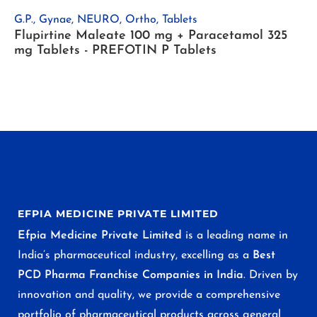
G.P.
,
Gynae
,
NEURO
,
Ortho
,
Tablets
Flupirtine Maleate 100 mg + Paracetamol 325
mg Tablets - PREFOTIN P Tablets
EFPIA MEDICINE PRIVATE LIMITED
Efpia Medicine Private Limited
is a leading name in
India’s pharmaceutical industry, excelling as a
Best
PCD Pharma Franchise Companies in India
. Driven by
innovation and quality, we provide a comprehensive
portfolio of pharmaceutical products across general