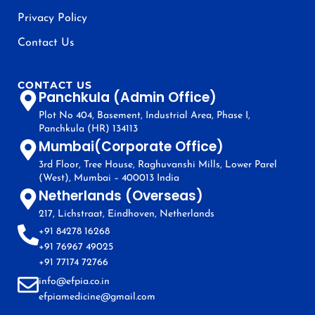
Privacy Policy
Contact Us
CONTACT US
Panchkula (Admin Office)
Plot No 404, Basement, Industrial Area, Phase I,
Panchkula (HR) 134113
Mumbai(Corporate Office)
3rd Floor, Tree House, Raghuvanshi Mills, Lower Parel
(West), Mumbai – 400013 India
Netherlands (Overseas)
217, Lichstraat, Eindhoven, Netherlands
+91 84278 16268
+91 76967 49025
+91 77174 72766
info@efpia.co.in
efpiamedicine@gmail.com