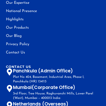
Our Expertise
National Presence
Highlights
Our Products
Our Blog
Privacy Policy
Contact Us
CONTACT US
Panchkula (Admin Office)
Plot No 404, Basement, Industrial Area, Phase I,
Panchkula (HR) 134113
Mumbai(Corporate Office)
3rd Floor, Tree House, Raghuvanshi Mills, Lower Parel
(West), Mumbai – 400013 India
Netherlands (Overseas)