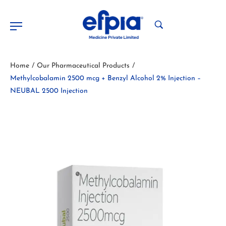
Home
Our Pharmaceutical Products
/
/
Methylcobalamin 2500 mcg + Benzyl Alcohol 2% Injection –
NEUBAL 2500 Injection