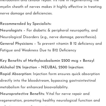
metabolism and cellular repair. Its role in regenerating the
myelin sheath of nerves makes it highly effective in treating
nerve damage and deficiencies.
Recommended by Specialists:
Neurologists –
For diabetic & peripheral neuropathy, and
Neurological Disorders (e.g., nerve damage, paresthesia).
General Physicians –
To prevent vitamin B 12 deficiency and
Fatigue and Weakness Due to B12 Deficiency
Key Benefits of Methylocobalamin 2500 mcg + Benzyl
Alchohol 2% Injection – NEUBAL 2500 Injection:
Rapid Absorption:
Injection form ensures quick absorption
directly into the bloodstream, bypassing gastrointestinal
metabolism for enhanced bioavailability.
Neuroprotective Benefits:
Vital for nerve repair and
regeneration, promoting healthy neurological function and