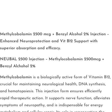
Methylcobalamin 2500 mcg + Benzyl Alcohol 2% Injection –
Enhanced Neuroprotection and Vit B12 Support with
superior absorption and efficacy.
NEUBAL 2500 Injection – Methylocobalamin 2500mcg +
Benzyl Alchohol 2%
Methylcobalamin
is a biologically active form of Vitamin B12,
crucial for maintaining neurological health, DNA synthesis,
and hematopoiesis. This injection form ensures efficiently
rapid therapeutic action. It supports nerve function, alleviates
symptoms of neuropathy, and is indispensable for energy