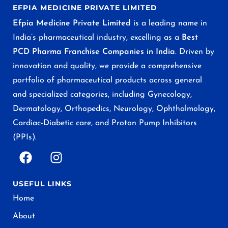
EFPIA MEDICINE PRIVATE LIMITED
Efpia Medicine Private Limited
is a leading name in
India’s pharmaceutical industry, excelling as a
Best
PCD Pharma Franchise Companies in India
. Driven by
innovation and quality, we provide a comprehensive
portfolio of pharmaceutical products across general
and specialized categories, including Gynecology,
Dermatology, Orthopedics, Neurology, Ophthalmology,
Cardiac-Diabetic care, and Proton Pump Inhibitors
(PPIs).
USEFUL LINKS
Home
About