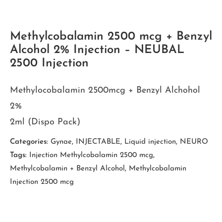
Methylcobalamin 2500 mcg + Benzyl
Alcohol 2% Injection – NEUBAL
2500 Injection
Methylocobalamin 2500mcg + Benzyl Alchohol
2%
2ml (Dispo Pack)
Categories:
Gynae
,
INJECTABLE
,
Liquid injection
,
NEURO
Tags:
Injection Methylcobalamin 2500 mcg
,
Methylcobalamin + Benzyl Alcohol
,
Methylcobalamin
Injection 2500 mcg