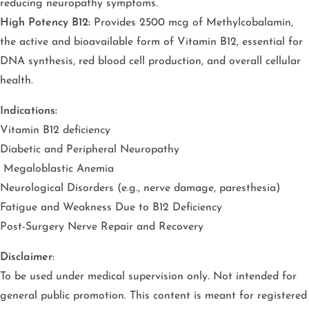
reducing neuropathy symptoms.
High Potency B12:
Provides 2500 mcg of Methylcobalamin,
the active and bioavailable form of Vitamin B12, essential for
DNA synthesis, red blood cell production, and overall cellular
health.
Indications:
Vitamin B12 deficiency
Diabetic and Peripheral Neuropathy
Megaloblastic Anemia
Neurological Disorders (e.g., nerve damage, paresthesia)
Fatigue and Weakness Due to B12 Deficiency
Post-Surgery Nerve Repair and Recovery
Disclaimer
:
To be used under medical supervision only. Not intended for
general public promotion. This content is meant for registered