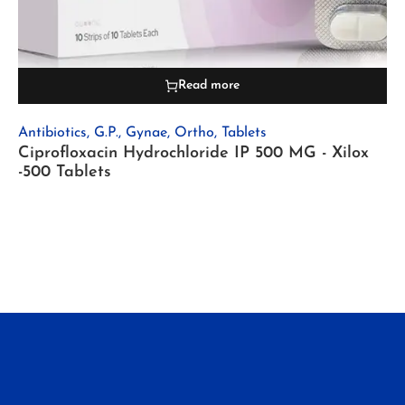
Read more
Antibiotics
,
G.P.
,
Gynae
,
Ortho
,
Tablets
Ciprofloxacin Hydrochloride IP 500 MG - Xilox
-500 Tablets