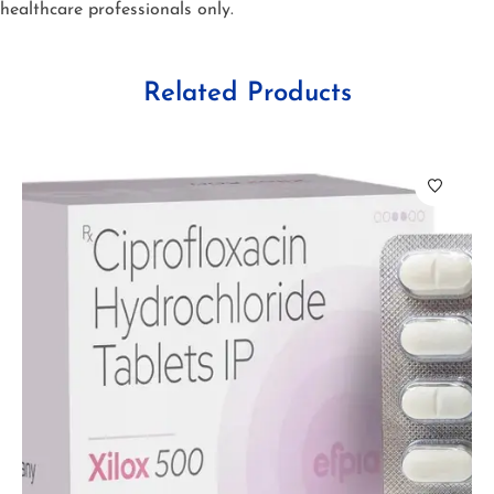
healthcare professionals only.
Related Products