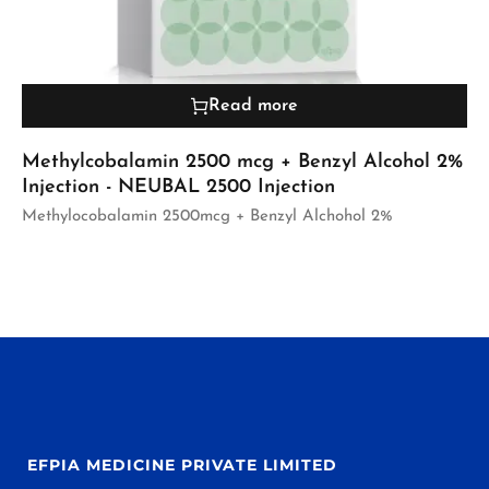
Read more
Methylcobalamin 2500 mcg + Benzyl Alcohol 2%
Injection - NEUBAL 2500 Injection
Methylocobalamin 2500mcg + Benzyl Alchohol 2%
EFPIA MEDICINE PRIVATE LIMITED