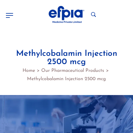
Methylcobalamin Injection
2500 mcg
Home
Our Pharmaceutical Products
>
>
Methylcobalamin Injection 2500 mcg