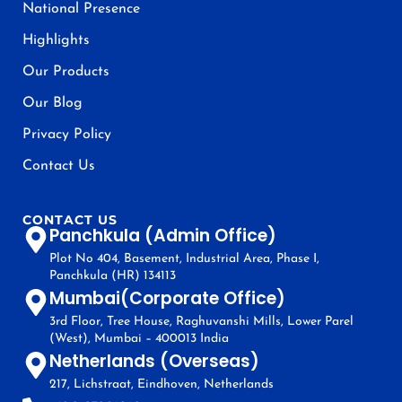
National Presence
Highlights
Our Products
Our Blog
Privacy Policy
Contact Us
CONTACT US
Panchkula (Admin Office)
Plot No 404, Basement, Industrial Area, Phase I,
Panchkula (HR) 134113
Mumbai(Corporate Office)
3rd Floor, Tree House, Raghuvanshi Mills, Lower Parel
(West), Mumbai – 400013 India
Netherlands (Overseas)
217, Lichstraat, Eindhoven, Netherlands