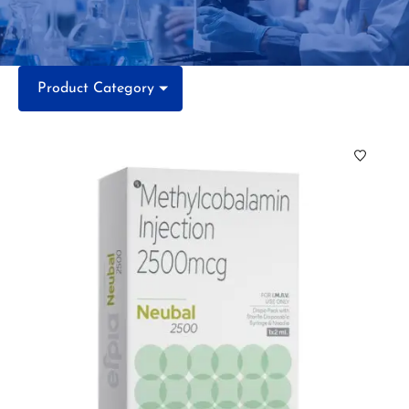
Product Category