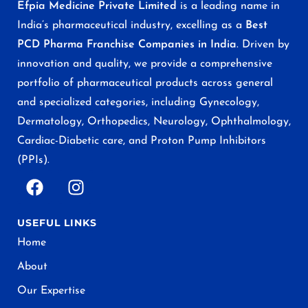
Efpia Medicine Private Limited
is a leading name in
India’s pharmaceutical industry, excelling as a
Best
PCD Pharma Franchise Companies in India
. Driven by
innovation and quality, we provide a comprehensive
portfolio of pharmaceutical products across general
and specialized categories, including Gynecology,
Dermatology, Orthopedics, Neurology, Ophthalmology,
Cardiac-Diabetic care, and Proton Pump Inhibitors
(PPIs).
USEFUL LINKS
Home
About
Our Expertise