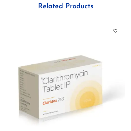
Related Products