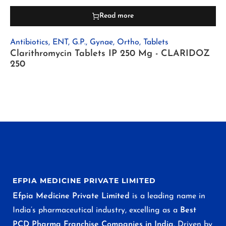
Read more
Antibiotics
,
ENT
,
G.P.
,
Gynae
,
Ortho
,
Tablets
Clarithromycin Tablets IP 250 Mg - CLARIDOZ
250
EFPIA MEDICINE PRIVATE LIMITED
Efpia Medicine Private Limited
is a leading name in
India’s pharmaceutical industry, excelling as a
Best
PCD Pharma Franchise Companies in India
. Driven by