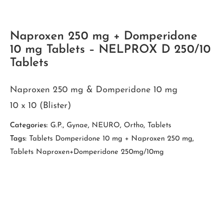
Naproxen 250 mg + Domperidone
10 mg Tablets – NELPROX D 250/10
Tablets
Naproxen 250 mg & Domperidone 10 mg
10 x 10 (Blister)
Categories:
G.P.
,
Gynae
,
NEURO
,
Ortho
,
Tablets
Tags:
Tablets Domperidone 10 mg + Naproxen 250 mg
,
Tablets Naproxen+Domperidone 250mg/10mg