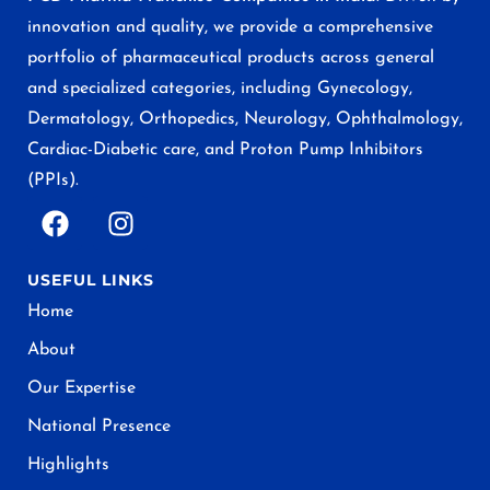
innovation and quality, we provide a comprehensive
portfolio of pharmaceutical products across general
and specialized categories, including Gynecology,
Dermatology, Orthopedics, Neurology, Ophthalmology,
Cardiac-Diabetic care, and Proton Pump Inhibitors
(PPIs).
USEFUL LINKS
Home
About
Our Expertise
National Presence
Highlights