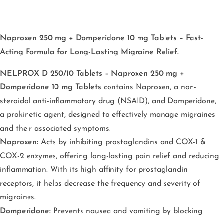
Naproxen 250 mg + Domperidone 10 mg Tablets – Fast-
Acting Formula for Long-Lasting Migraine Relief.
NELPROX D 250/10 Tablets – Naproxen 250 mg +
Domperidone 10 mg Tablets
contains Naproxen, a non-
steroidal anti-inflammatory drug (NSAID), and Domperidone,
a prokinetic agent, designed to effectively manage migraines
and their associated symptoms.
Naproxen:
Acts by inhibiting prostaglandins and COX-1 &
COX-2 enzymes, offering long-lasting pain relief and reducing
inflammation. With its high affinity for prostaglandin
receptors, it helps decrease the frequency and severity of
migraines.
Domperidone:
Prevents nausea and vomiting by blocking