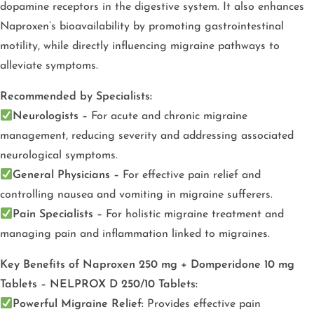
dopamine receptors in the digestive system. It also enhances
Naproxen’s bioavailability by promoting gastrointestinal
motility, while directly influencing migraine pathways to
alleviate symptoms.
Recommended by Specialists:
Neurologists –
For acute and chronic migraine
management, reducing severity and addressing associated
neurological symptoms.
General Physicians –
For effective pain relief and
controlling nausea and vomiting in migraine sufferers.
Pain Specialists –
For holistic migraine treatment and
managing pain and inflammation linked to migraines.
Key Benefits of Naproxen 250 mg + Domperidone 10 mg
Tablets – NELPROX D 250/10 Tablets:
Powerful Migraine Relief:
Provides effective pain