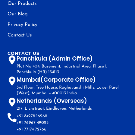
Our Products
Our Blog
Privacy Policy
Contact Us
CONTACT US
Panchkula (Admin Office)
Plot No 404, Basement, Industrial Area, Phase I,
Panchkula (HR) 134113
Mumbai(Corporate Office)
3rd Floor, Tree House, Raghuvanshi Mills, Lower Parel
(West), Mumbai – 400013 India
Netherlands (Overseas)
217, Lichstraat, Eindhoven, Netherlands
+91 84278 16268
+91 76967 49025
+91 77174 72766