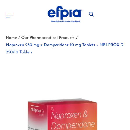
Home
Our Pharmaceutical Products
/
/
Naproxen 250 mg + Domperidone 10 mg Tablets – NELPROX D
250/10 Tablets