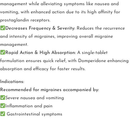
management while alleviating symptoms like nausea and
vomiting, with enhanced action due to its high affinity for
prostaglandin receptors.
Decreases Frequency & Severity:
Reduces the recurrence
and intensity of migraines, improving overall migraine
management.
Rapid Action & High Absorption:
A single-tablet
formulation ensures quick relief, with Domperidone enhancing
absorption and efficacy for faster results.
Indications:
Recommended for migraines accompanied by:
Severe nausea and vomiting
Inflammation and pain
Gastrointestinal symptoms