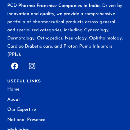
PCD Pharma Franchise Companies in India
. Driven by
innovation and quality, we provide a comprehensive
portfolio of pharmaceutical products across general
and specialized categories, including Gynecology,
Dermatology, Orthopedics, Neurology, Ophthalmology,
Cardiac-Diabetic care, and Proton Pump Inhibitors
(PPIs).
USEFUL LINKS
Home
About
Our Expertise
National Presence