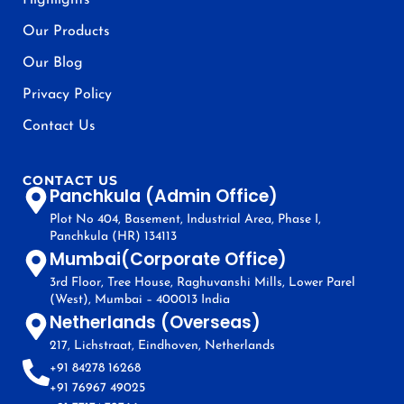
Highlights
Our Products
Our Blog
Privacy Policy
Contact Us
CONTACT US
Panchkula (Admin Office)
Plot No 404, Basement, Industrial Area, Phase I,
Panchkula (HR) 134113
Mumbai(Corporate Office)
3rd Floor, Tree House, Raghuvanshi Mills, Lower Parel
(West), Mumbai – 400013 India
Netherlands (Overseas)
217, Lichstraat, Eindhoven, Netherlands
+91 84278 16268
+91 76967 49025