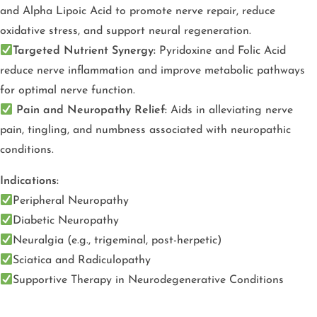
and Alpha Lipoic Acid to promote nerve repair, reduce
oxidative stress, and support neural regeneration.
Targeted Nutrient Synergy:
Pyridoxine and Folic Acid
reduce nerve inflammation and improve metabolic pathways
for optimal nerve function.
Pain and Neuropathy Relief:
Aids in alleviating nerve
pain, tingling, and numbness associated with neuropathic
conditions.
Indications:
Peripheral Neuropathy
Diabetic Neuropathy
Neuralgia (e.g., trigeminal, post-herpetic)
Sciatica and Radiculopathy
Supportive Therapy in Neurodegenerative Conditions