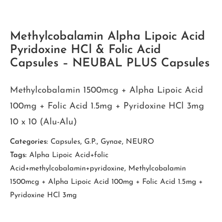
Methylcobalamin Alpha Lipoic Acid
Pyridoxine HCl & Folic Acid
Capsules – NEUBAL PLUS Capsules
Methylcobalamin 1500mcg + Alpha Lipoic Acid
100mg + Folic Acid 1.5mg + Pyridoxine HCl 3mg
10 x 10 (Alu-Alu)
Categories:
Capsules
,
G.P.
,
Gynae
,
NEURO
Tags:
Alpha Lipoic Acid+folic
Acid+methylcobalamin+pyridoxine
,
Methylcobalamin
1500mcg + Alpha Lipoic Acid 100mg + Folic Acid 1.5mg +
Pyridoxine HCl 3mg