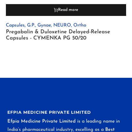
Read more
Capsules
,
G.P.
,
Gynae
,
NEURO
,
Ortho
Pregabalin & Duloxetine Delayed-Release
Capsules - CYMENKA PG 50/20
EFPIA MEDICINE PRIVATE LIMITED
Efpia Medicine Private Limited
is a leading name in
India’s pharmaceutical industry, excelling as a
Best