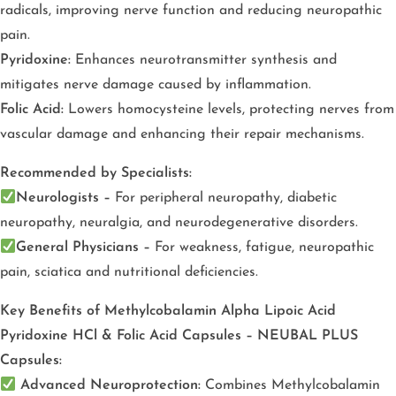
radicals, improving nerve function and reducing neuropathic
pain.
Pyridoxine:
Enhances neurotransmitter synthesis and
mitigates nerve damage caused by inflammation.
Folic Acid:
Lowers homocysteine levels, protecting nerves from
vascular damage and enhancing their repair mechanisms.
Recommended by Specialists:
Neurologists –
For peripheral neuropathy, diabetic
neuropathy, neuralgia, and neurodegenerative disorders.
General Physicians –
For weakness, fatigue, neuropathic
pain, sciatica and nutritional deficiencies.
Key Benefits of Methylcobalamin Alpha Lipoic Acid
Pyridoxine HCl & Folic Acid Capsules – NEUBAL PLUS
Capsules:
Advanced Neuroprotection:
Combines Methylcobalamin