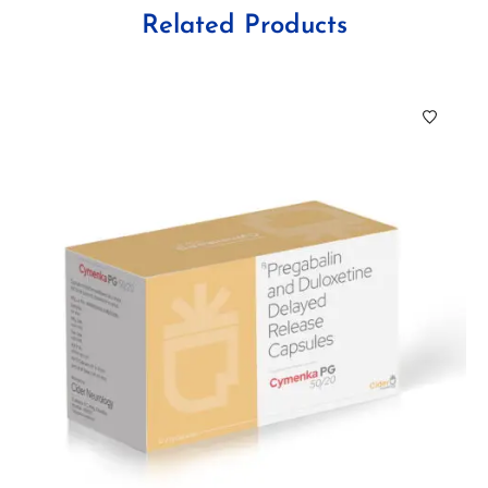
Related Products