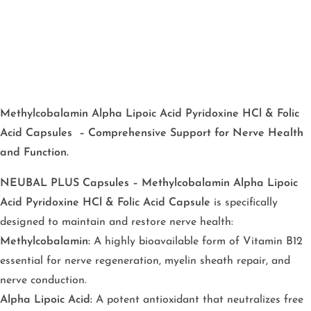
Methylcobalamin Alpha Lipoic Acid Pyridoxine HCl & Folic
Acid Capsules – Comprehensive Support for Nerve Health
and Function.
NEUBAL PLUS Capsules – Methylcobalamin Alpha Lipoic
Acid Pyridoxine HCl & Folic Acid Capsule
is specifically
designed to maintain and restore nerve health:
Methylcobalamin:
A highly bioavailable form of Vitamin B12
essential for nerve regeneration, myelin sheath repair, and
nerve conduction.
Alpha Lipoic Acid:
A potent antioxidant that neutralizes free