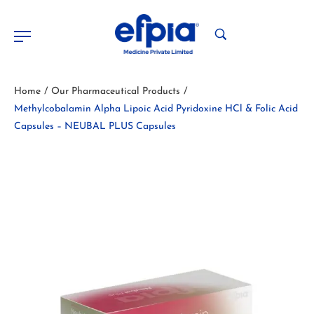
Home
Our Pharmaceutical Products
/
/
Methylcobalamin Alpha Lipoic Acid Pyridoxine HCl & Folic Acid
Capsules – NEUBAL PLUS Capsules