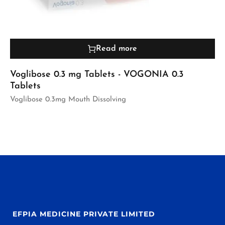
Read more
Voglibose 0.3 mg Tablets - VOGONIA 0.3
Tablets
Voglibose 0.3mg Mouth Dissolving
EFPIA MEDICINE PRIVATE LIMITED