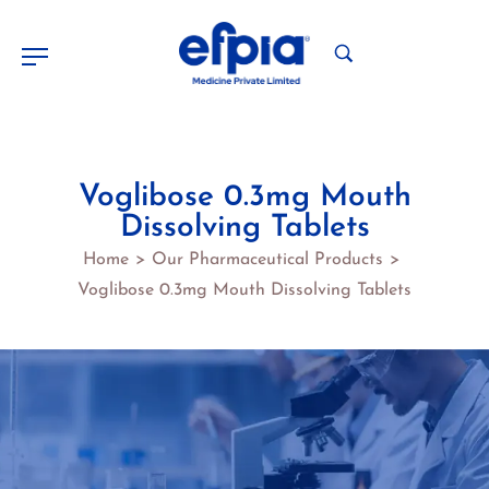
Voglibose 0.3mg Mouth
Dissolving Tablets
Home
Our Pharmaceutical Products
>
>
Voglibose 0.3mg Mouth Dissolving Tablets