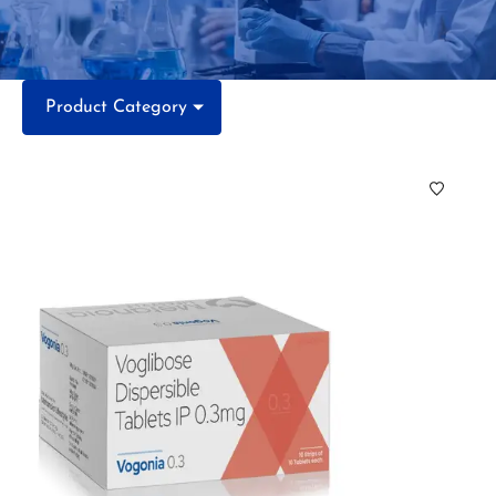
Product Category