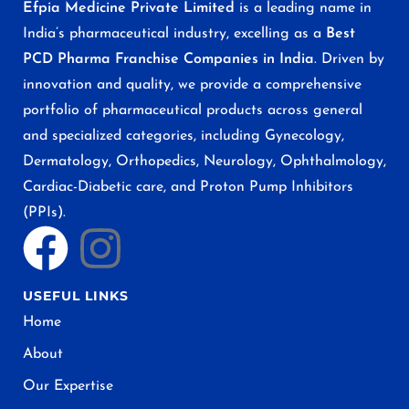
Efpia Medicine Private Limited
is a leading name in
India’s pharmaceutical industry, excelling as a
Best
PCD Pharma Franchise Companies in India
. Driven by
innovation and quality, we provide a comprehensive
portfolio of pharmaceutical products across general
and specialized categories, including Gynecology,
Dermatology, Orthopedics, Neurology, Ophthalmology,
Cardiac-Diabetic care, and Proton Pump Inhibitors
(PPIs).
USEFUL LINKS
Home
About
Our Expertise