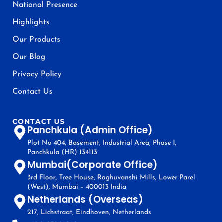
National Presence
Highlights
Our Products
Our Blog
Privacy Policy
Contact Us
CONTACT US
Panchkula (Admin Office)
Plot No 404, Basement, Industrial Area, Phase I,
Panchkula (HR) 134113
Mumbai(Corporate Office)
3rd Floor, Tree House, Raghuvanshi Mills, Lower Parel
(West), Mumbai – 400013 India
Netherlands (Overseas)
217, Lichstraat, Eindhoven, Netherlands