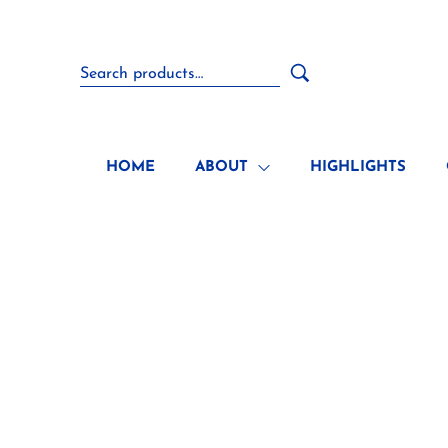
HOME
ABOUT
HIGHLIGHTS