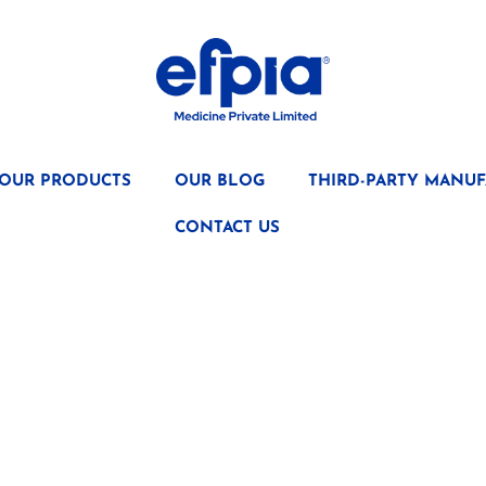
OUR PRODUCTS
OUR BLOG
THIRD-PARTY MANUF
CONTACT US