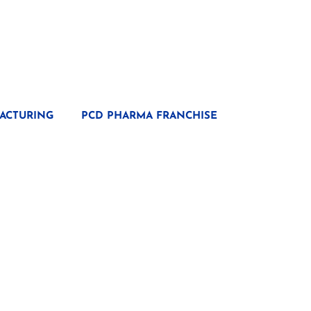
ACTURING
PCD PHARMA FRANCHISE