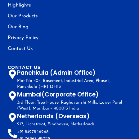
Highlights
Our Products
Our Blog
Privacy Policy
Contact Us
CONTACT US
Panchkula (Admin Office)
Plot No 404, Basement, Industrial Area, Phase I,
Panchkula (HR) 134113
Mumbai(Corporate Office)
3rd Floor, Tree House, Raghuvanshi Mills, Lower Parel
(West), Mumbai – 400013 India
Netherlands (Overseas)
217, Lichstraat, Eindhoven, Netherlands
+91 84278 16268
+91 76967 49025