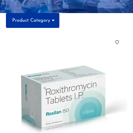
Product Category