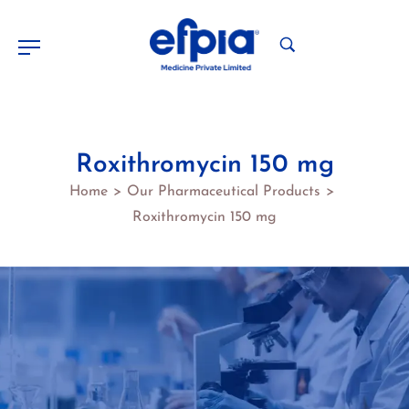
Roxithromycin 150 mg
Home
Our Pharmaceutical Products
>
>
Roxithromycin 150 mg