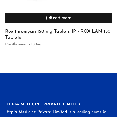
Read more
Roxithromycin 150 mg Tablets IP - ROXILAN 150
Tablets
Roxithromycin 150mg
EFPIA MEDICINE PRIVATE LIMITED
Efpia Medicine Private Limited
is a leading name in