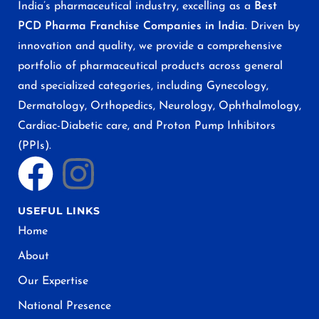
India’s pharmaceutical industry, excelling as a
Best
PCD Pharma Franchise Companies in India
. Driven by
innovation and quality, we provide a comprehensive
portfolio of pharmaceutical products across general
and specialized categories, including Gynecology,
Dermatology, Orthopedics, Neurology, Ophthalmology,
Cardiac-Diabetic care, and Proton Pump Inhibitors
(PPIs).
USEFUL LINKS
Home
About
Our Expertise
National Presence