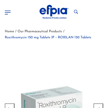
Home
Our Pharmaceutical Products
/
/
Roxithromycin 150 mg Tablets IP – ROXILAN 150 Tablets