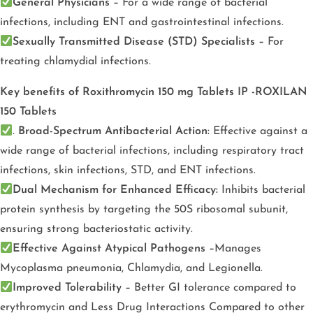
General Physicians –
For a wide range of bacterial
infections, including ENT and gastrointestinal infections.
Sexually Transmitted Disease (STD) Specialists –
For
treating chlamydial infections.
Key benefits of Roxithromycin 150 mg Tablets IP -ROXILAN
150 Tablets
.
Broad-Spectrum Antibacterial Action:
Effective against a
wide range of bacterial infections, including respiratory tract
infections, skin infections, STD, and ENT infections.
Dual Mechanism for Enhanced Efficacy:
Inhibits bacterial
protein synthesis by targeting the 50S ribosomal subunit,
ensuring strong bacteriostatic activity.
Effective Against Atypical Pathogens –
Manages
Mycoplasma pneumonia, Chlamydia, and Legionella.
Improved Tolerability –
Better GI tolerance compared to
erythromycin and Less Drug Interactions Compared to other