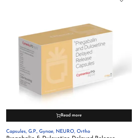
Read more
Capsules
,
G.P.
,
Gynae
,
NEURO
,
Ortho