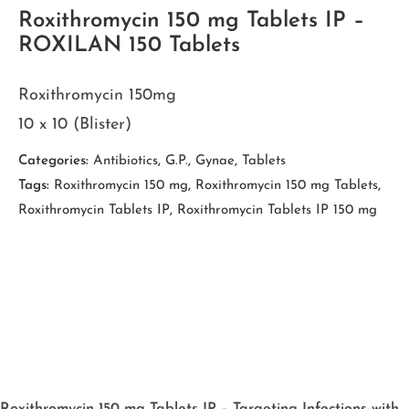
Roxithromycin 150 mg Tablets IP –
ROXILAN 150 Tablets
Roxithromycin 150mg
10 x 10 (Blister)
Categories:
Antibiotics
,
G.P.
,
Gynae
,
Tablets
Tags:
Roxithromycin 150 mg
,
Roxithromycin 150 mg Tablets
,
Roxithromycin Tablets IP
,
Roxithromycin Tablets IP 150 mg