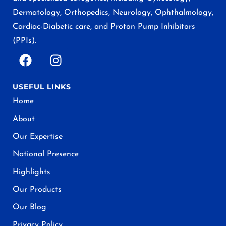
Dermatology, Orthopedics, Neurology, Ophthalmology,
Cardiac-Diabetic care, and Proton Pump Inhibitors
(PPIs).
USEFUL LINKS
Home
About
Our Expertise
National Presence
Highlights
Our Products
Our Blog
Privacy Policy