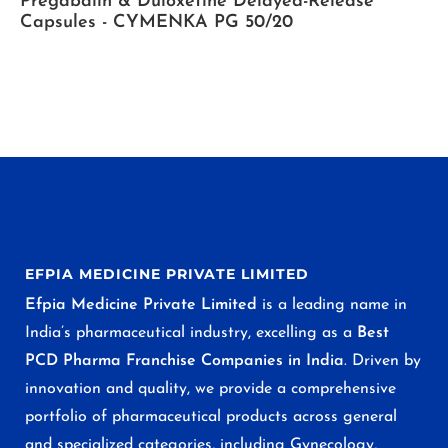
Pregabalin & Duloxetine Delayed-Release
Capsules - CYMENKA PG 50/20
EFPIA MEDICINE PRIVATE LIMITED
Efpia Medicine Private Limited
is a leading name in
India’s pharmaceutical industry, excelling as a
Best
PCD Pharma Franchise Companies in India
. Driven by
innovation and quality, we provide a comprehensive
portfolio of pharmaceutical products across general
and specialized categories, including Gynecology,