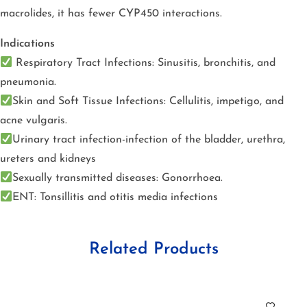
macrolides, it has fewer CYP450 interactions.
Indications
Respiratory Tract Infections: Sinusitis, bronchitis, and
pneumonia.
Skin and Soft Tissue Infections: Cellulitis, impetigo, and
acne vulgaris.
Urinary tract infection-infection of the bladder, urethra,
ureters and kidneys
Sexually transmitted diseases: Gonorrhoea.
ENT: Tonsillitis and otitis media infections
Related Products