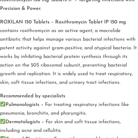
Roxithromycin 150 mg Tablets IP – Targeting Infections with
Precision & Power.
ROXILAN 150 Tablets – Roxithromycin Tablet IP 150 mg
contains roxithromycin as an active agent, a macrolide
antibiotic that helps manage various bacterial infections with
potent activity against gram-positive, and atypical bacteria. It
works by inhibiting bacterial protein synthesis through its
action on the 50S ribosomal subunit, preventing bacterial
growth and replication. It is widely used to treat respiratory,
skin, soft tissue infections, and urinary tract infections.
Recommended by specialists
Pulmonologists –
For treating respiratory infections like
pneumonia, bronchitis, and pharyngitis.
Dermatologists –
For skin and soft tissue infections,
including acne and cellulitis.