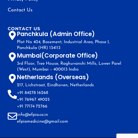
Contact Us
CONTACT US
Panchkula (Admin Office)
Plot No 404, Basement, Industrial Area, Phase I,
Panchkula (HR) 134113
Mumbai(Corporate Office)
3rd Floor, Tree House, Raghuvanshi Mills, Lower Parel
(West), Mumbai – 400013 India
Netherlands (Overseas)
217, Lichstraat, Eindhoven, Netherlands
+91 84278 16268
+91 76967 49025
+91 77174 72766
info@efpia.co.in
efpiamedicine@gmail.com