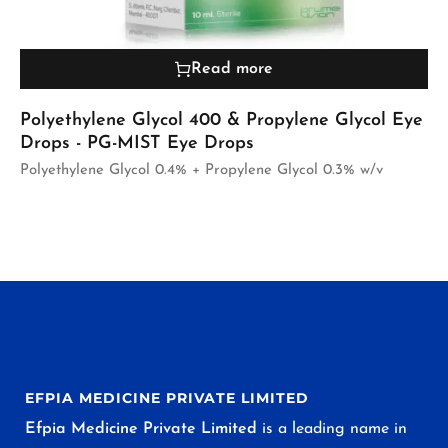
Read more
Polyethylene Glycol 400 & Propylene Glycol Eye
Drops - PG-MIST Eye Drops
Polyethylene Glycol 0.4% + Propylene Glycol 0.3% w/v
EFPIA MEDICINE PRIVATE LIMITED
Efpia Medicine Private Limited
is a leading name in