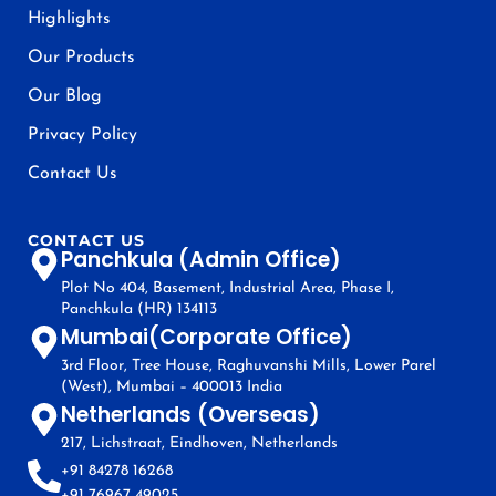
Highlights
Our Products
Our Blog
Privacy Policy
Contact Us
CONTACT US
Panchkula (Admin Office)
Plot No 404, Basement, Industrial Area, Phase I,
Panchkula (HR) 134113
Mumbai(Corporate Office)
3rd Floor, Tree House, Raghuvanshi Mills, Lower Parel
(West), Mumbai – 400013 India
Netherlands (Overseas)
217, Lichstraat, Eindhoven, Netherlands
+91 84278 16268
+91 76967 49025