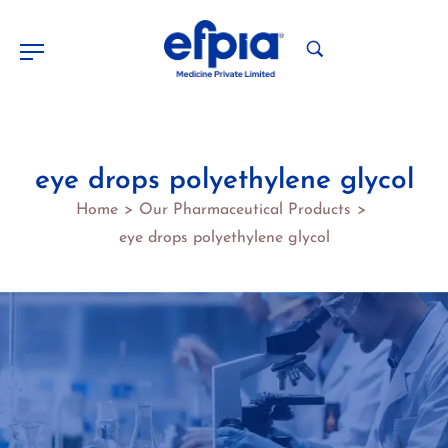
eye drops polyethylene glycol
Home
Our Pharmaceutical Products
>
>
eye drops polyethylene glycol