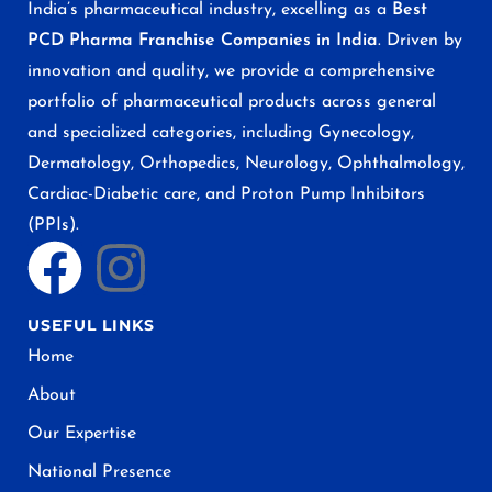
India’s pharmaceutical industry, excelling as a
Best
PCD Pharma Franchise Companies in India
. Driven by
innovation and quality, we provide a comprehensive
portfolio of pharmaceutical products across general
and specialized categories, including Gynecology,
Dermatology, Orthopedics, Neurology, Ophthalmology,
Cardiac-Diabetic care, and Proton Pump Inhibitors
(PPIs).
USEFUL LINKS
Home
About
Our Expertise
National Presence