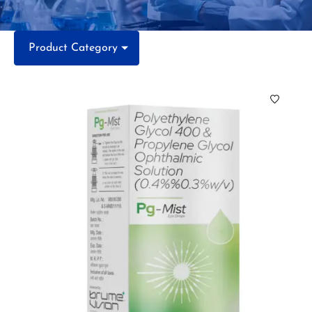
Product Category