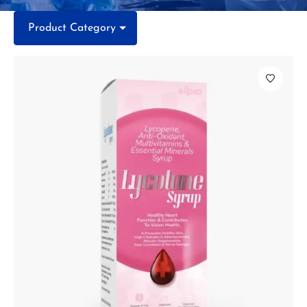
Product Category