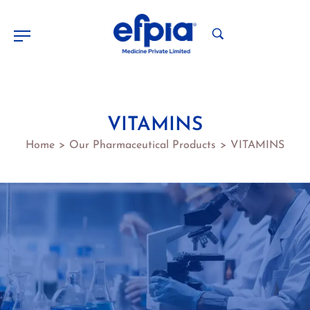
VITAMINS
Home
Our Pharmaceutical Products
VITAMINS
>
>