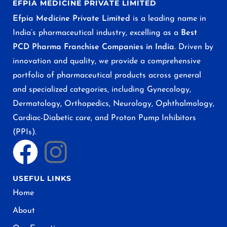
EFPIA MEDICINE PRIVATE LIMITED
Efpia Medicine Private Limited
is a leading name in
India’s pharmaceutical industry, excelling as a
Best
PCD Pharma Franchise Companies in India
. Driven by
innovation and quality, we provide a comprehensive
portfolio of pharmaceutical products across general
and specialized categories, including Gynecology,
Dermatology, Orthopedics, Neurology, Ophthalmology,
Cardiac-Diabetic care, and Proton Pump Inhibitors
(PPIs).
USEFUL LINKS
Home
About