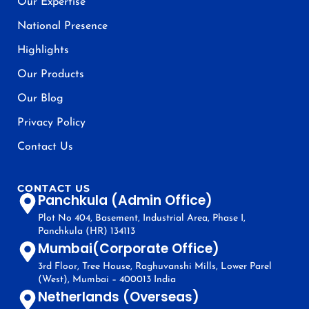
Our Expertise
National Presence
Highlights
Our Products
Our Blog
Privacy Policy
Contact Us
CONTACT US
Panchkula (Admin Office)
Plot No 404, Basement, Industrial Area, Phase I,
Panchkula (HR) 134113
Mumbai(Corporate Office)
3rd Floor, Tree House, Raghuvanshi Mills, Lower Parel
(West), Mumbai – 400013 India
Netherlands (Overseas)