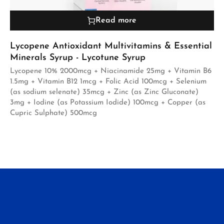
Read more
Lycopene Antioxidant Multivitamins & Essential
Minerals Syrup - Lycotune Syrup
Lycopene 10% 2000mcg + Niacinamide 25mg + Vitamin B6
1.5mg + Vitamin B12 1mcg + Folic Acid 100mcg + Selenium
(as sodium selenate) 35mcg + Zinc (as Zinc Gluconate)
3mg + Iodine (as Potassium Iodide) 100mcg + Copper (as
Cupric Sulphate) 500mcg