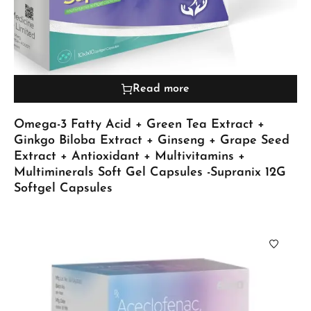
Read more
Omega-3 Fatty Acid + Green Tea Extract +
Ginkgo Biloba Extract + Ginseng + Grape Seed
Extract + Antioxidant + Multivitamins +
Multiminerals Soft Gel Capsules -Supranix 12G
Softgel Capsules