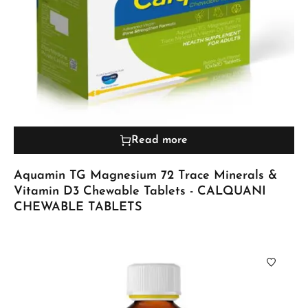
Read more
Aquamin TG Magnesium 72 Trace Minerals &
Vitamin D3 Chewable Tablets - CALQUANI
CHEWABLE TABLETS