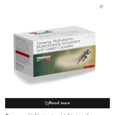
Read more