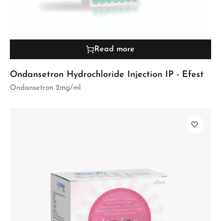
Read more
Ondansetron Hydrochloride Injection IP - Efest
Ondansetron 2mg/ml