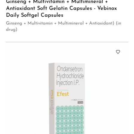
Ginseng + Multivitamin + Multimineral +
Antioxidant Soft Gelatin Capsules - Vebinox
Daily Softgel Capsules
Ginseng + Multivitamin + Multimineral + Antioxidant) (in
drug)