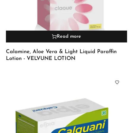
Read more
Calamine, Aloe Vera & Light Liquid Paraffin
Lotion - VELVUNE LOTION