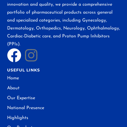
innovation and quality, we provide a comprehensive
portfolio of pharmaceutical products across general
and specialized categories, including Gynecology,
Dermatology, Orthopedics, Neurology, Ophthalmology,
Cardiac-Diabetic care, and Proton Pump Inhibitors
(PPIs).
USEFUL LINKS
Home
About
Our Expertise
National Presence
Highlights