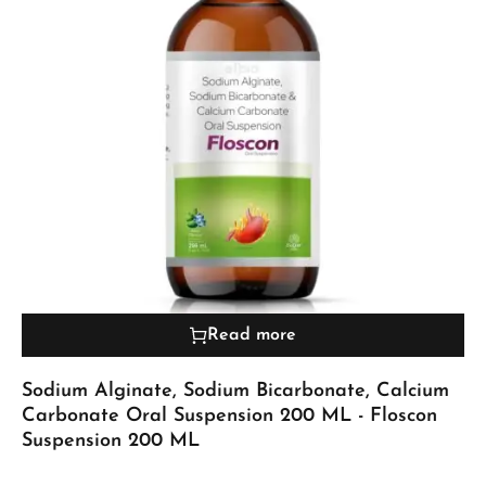
Read more
Sodium Alginate, Sodium Bicarbonate, Calcium
Carbonate Oral Suspension 200 ML - Floscon
Suspension 200 ML