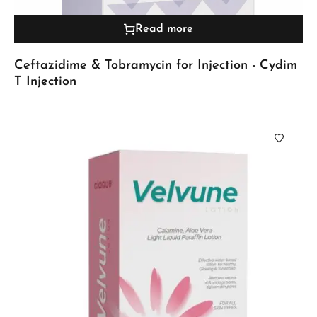
Read more
Ceftazidime & Tobramycin for Injection - Cydim
T Injection