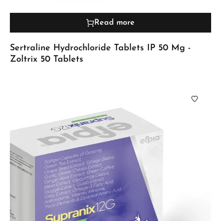
Read more
Sertraline Hydrochloride Tablets IP 50 Mg -
Zoltrix 50 Tablets