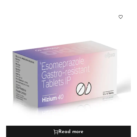
Read more