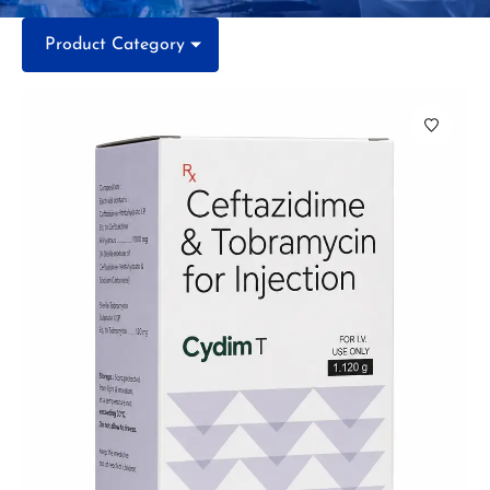
Product Category