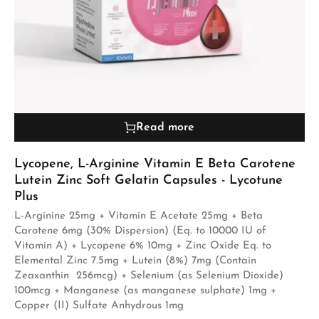
Read more
Lycopene, L-Arginine Vitamin E Beta Carotene
Lutein Zinc Soft Gelatin Capsules - Lycotune
Plus
L-Arginine 25mg + Vitamin E Acetate 25mg + Beta
Carotene 6mg (30% Dispersion) (Eq. to 10000 IU of
Vitamin A) + Lycopene 6% 10mg + Zinc Oxide Eq. to
Elemental Zinc 7.5mg + Lutein (8%) 7mg (Contain
Zeaxanthin 256mcg) + Selenium (as Selenium Dioxide)
100mcg + Manganese (as manganese sulphate) 1mg +
Copper (II) Sulfate Anhydrous 1mg