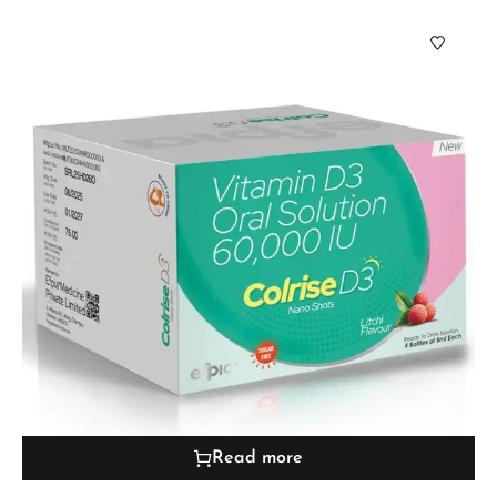
Read more