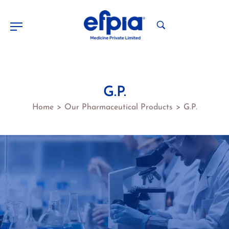
G.P.
Home
Our Pharmaceutical Products
G.P.
>
>