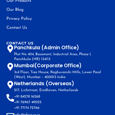
Our Products
Our Blog
Privacy Policy
Contact Us
CONTACT US
Panchkula (Admin Office)
Plot No 404, Basement, Industrial Area, Phase I,
Panchkula (HR) 134113
Mumbai(Corporate Office)
3rd Floor, Tree House, Raghuvanshi Mills, Lower Parel
(West), Mumbai – 400013 India
Netherlands (Overseas)
217, Lichstraat, Eindhoven, Netherlands
+91 84278 16268
+91 76967 49025
+91 77174 72766
info@efpia.co.in