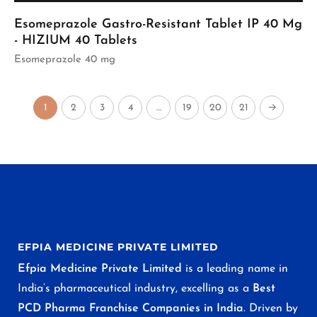
Esomeprazole Gastro-Resistant Tablet IP 40 Mg
- HIZIUM 40 Tablets
Esomeprazole 40 mg
1
2
3
4
…
19
20
21
→
EFPIA MEDICINE PRIVATE LIMITED
Efpia Medicine Private Limited
is a leading name in
India’s pharmaceutical industry, excelling as a
Best
PCD Pharma Franchise Companies in India
. Driven by