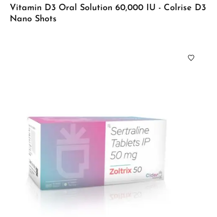
Vitamin D3 Oral Solution 60,000 IU - Colrise D3
Nano Shots