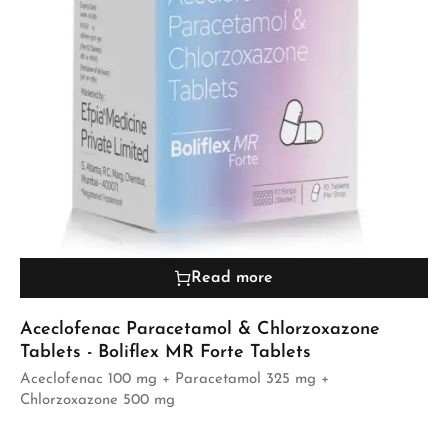
Read more
Aceclofenac Paracetamol & Chlorzoxazone
Tablets - Boliflex MR Forte Tablets
Aceclofenac 100 mg + Paracetamol 325 mg +
Chlorzoxazone 500 mg