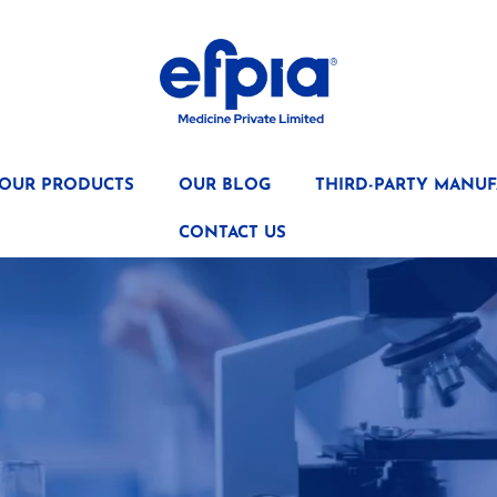
OUR PRODUCTS
OUR BLOG
THIRD-PARTY MANUF
CONTACT US