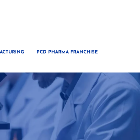
ACTURING
PCD PHARMA FRANCHISE