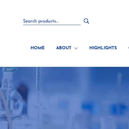
HOME
ABOUT
HIGHLIGHTS