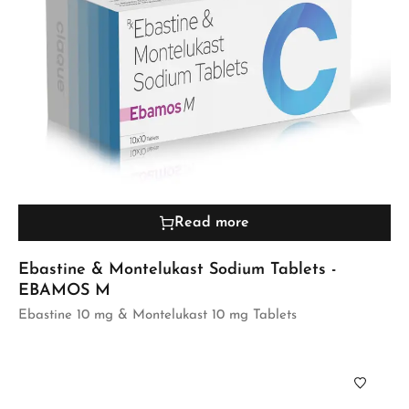
Read more
Ebastine & Montelukast Sodium Tablets -
EBAMOS M
Ebastine 10 mg & Montelukast 10 mg Tablets