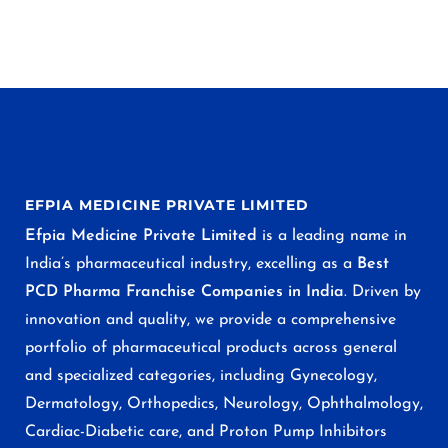
EFPIA MEDICINE PRIVATE LIMITED
Efpia Medicine Private Limited
is a leading name in
India’s pharmaceutical industry, excelling as a
Best
PCD Pharma Franchise Companies in India
. Driven by
innovation and quality, we provide a comprehensive
portfolio of pharmaceutical products across general
and specialized categories, including Gynecology,
Dermatology, Orthopedics, Neurology, Ophthalmology,
Cardiac-Diabetic care, and Proton Pump Inhibitors