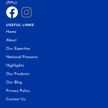
(PPIs).
USEFUL LINKS
Home
About
Our Expertise
National Presence
Highlights
Our Products
Our Blog
Privacy Policy
Contact Us