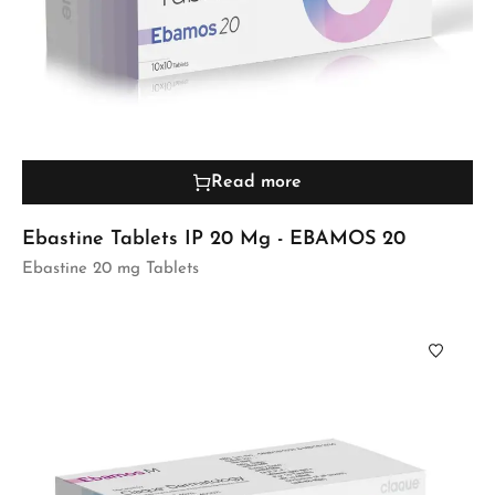
Read more
Ebastine Tablets IP 20 Mg - EBAMOS 20
Ebastine 20 mg Tablets