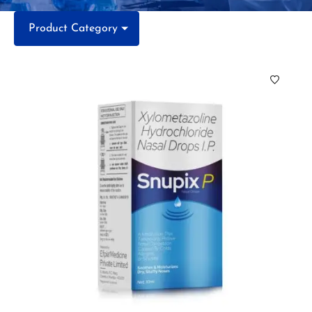
Product Category