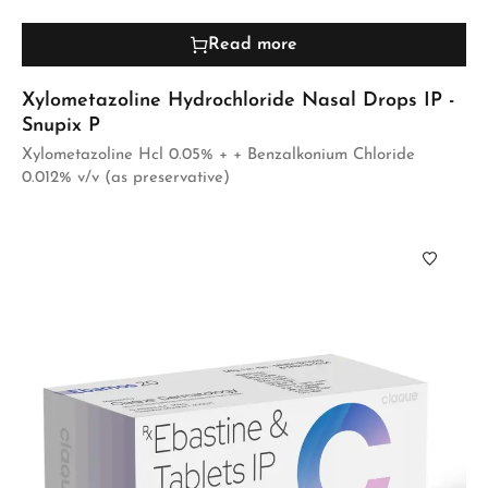
Read more
Xylometazoline Hydrochloride Nasal Drops IP -
Snupix P
Xylometazoline Hcl 0.05% + + Benzalkonium Chloride
0.012% v/v (as preservative)