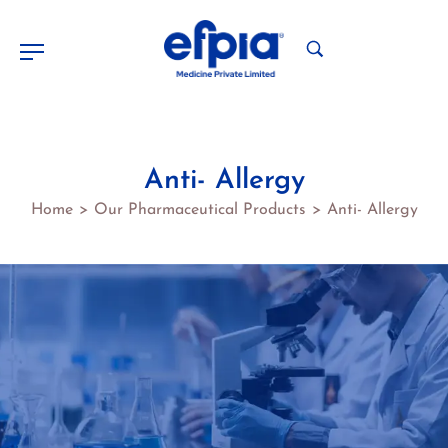
Anti- Allergy
Home
Our Pharmaceutical Products
Anti- Allergy
>
>