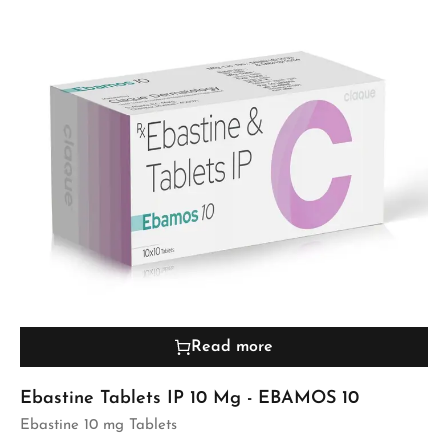
Read more
Ebastine Tablets IP 10 Mg - EBAMOS 10
Ebastine 10 mg Tablets