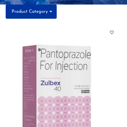
Product Category