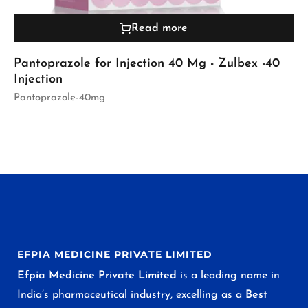
Read more
Pantoprazole for Injection 40 Mg - Zulbex -40
Injection
Pantoprazole-40mg
EFPIA MEDICINE PRIVATE LIMITED
Efpia Medicine Private Limited
is a leading name in
India’s pharmaceutical industry, excelling as a
Best