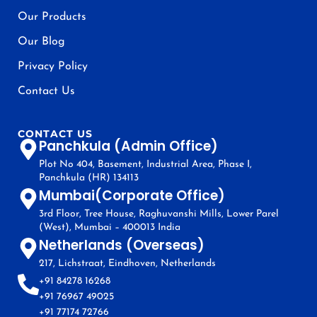
Our Products
Our Blog
Privacy Policy
Contact Us
CONTACT US
Panchkula (Admin Office)
Plot No 404, Basement, Industrial Area, Phase I,
Panchkula (HR) 134113
Mumbai(Corporate Office)
3rd Floor, Tree House, Raghuvanshi Mills, Lower Parel
(West), Mumbai – 400013 India
Netherlands (Overseas)
217, Lichstraat, Eindhoven, Netherlands
+91 84278 16268
+91 76967 49025
+91 77174 72766