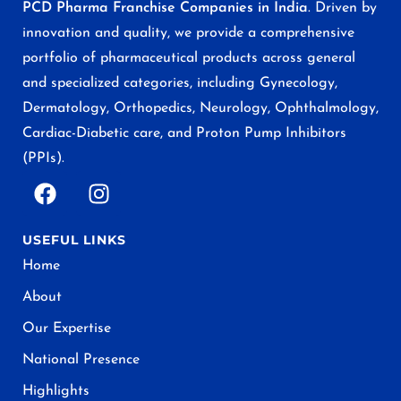
PCD Pharma Franchise Companies in India
. Driven by
innovation and quality, we provide a comprehensive
portfolio of pharmaceutical products across general
and specialized categories, including Gynecology,
Dermatology, Orthopedics, Neurology, Ophthalmology,
Cardiac-Diabetic care, and Proton Pump Inhibitors
(PPIs).
USEFUL LINKS
Home
About
Our Expertise
National Presence
Highlights