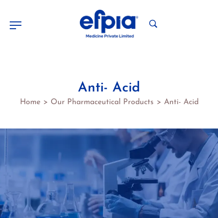
Anti- Acid
Home
Our Pharmaceutical Products
Anti- Acid
>
>