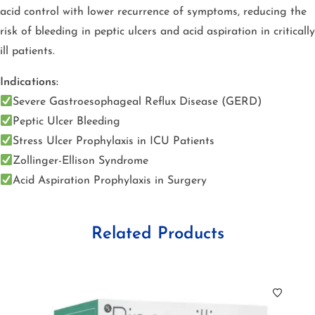
acid control with lower recurrence of symptoms, reducing the
risk of bleeding in peptic ulcers and acid aspiration in critically
ill patients.
Indications:
Severe Gastroesophageal Reflux Disease (GERD)
Peptic Ulcer Bleeding
Stress Ulcer Prophylaxis in ICU Patients
Zollinger-Ellison Syndrome
Acid Aspiration Prophylaxis in Surgery
Related Products