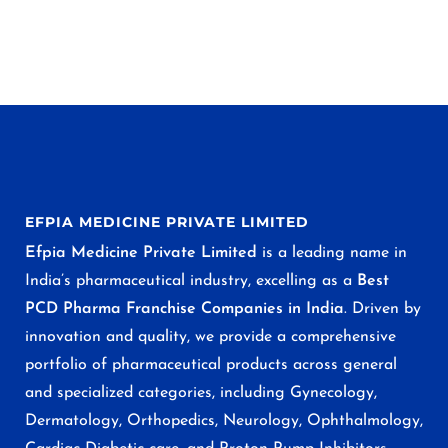
EFPIA MEDICINE PRIVATE LIMITED
Efpia Medicine Private Limited
is a leading name in
India’s pharmaceutical industry, excelling as a
Best
PCD Pharma Franchise Companies in India
. Driven by
innovation and quality, we provide a comprehensive
portfolio of pharmaceutical products across general
and specialized categories, including Gynecology,
Dermatology, Orthopedics, Neurology, Ophthalmology,