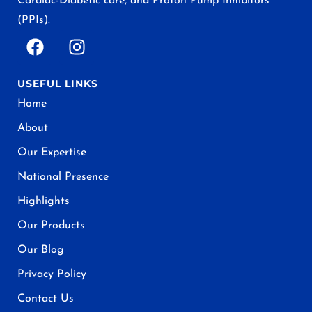
Cardiac-Diabetic care, and Proton Pump Inhibitors
(PPIs).
USEFUL LINKS
Home
About
Our Expertise
National Presence
Highlights
Our Products
Our Blog
Privacy Policy
Contact Us