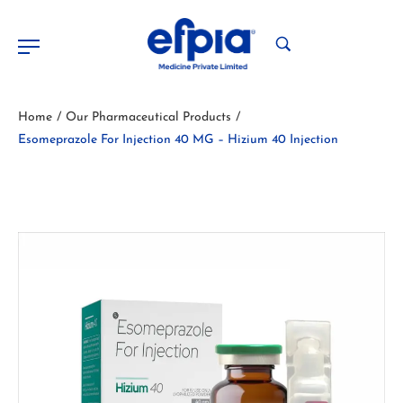
Home
Our Pharmaceutical Products
/
/
Esomeprazole For Injection 40 MG – Hizium 40 Injection