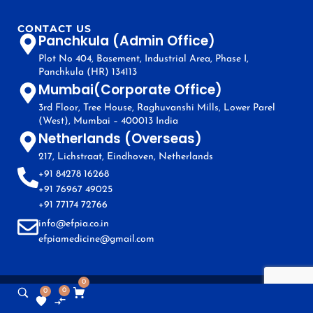
CONTACT US
Panchkula (Admin Office)
Plot No 404, Basement, Industrial Area, Phase I,
Panchkula (HR) 134113
Mumbai(Corporate Office)
3rd Floor, Tree House, Raghuvanshi Mills, Lower Parel
(West), Mumbai – 400013 India
Netherlands (Overseas)
217, Lichstraat, Eindhoven, Netherlands
+91 84278 16268
+91 76967 49025
+91 77174 72766
info@efpia.co.in
efpiamedicine@gmail.com
0
0
0
Copyright © EFPIA 2024. All Rights Reserved.