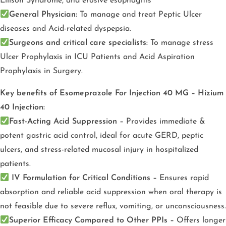
Ellison Syndrome, and erosive esophagitis
General Physician:
To manage and treat Peptic Ulcer
diseases and Acid-related dyspepsia.
Surgeons and critical care specialists:
To manage stress
Ulcer Prophylaxis in ICU Patients and Acid Aspiration
Prophylaxis in Surgery.
Key benefits of Esomeprazole For Injection 40 MG – Hizium
40 Injection:
Fast-Acting Acid Suppression –
Provides immediate &
potent gastric acid control, ideal for acute GERD, peptic
ulcers, and stress-related mucosal injury in hospitalized
patients.
IV Formulation for Critical Conditions –
Ensures rapid
absorption and reliable acid suppression when oral therapy is
not feasible due to severe reflux, vomiting, or unconsciousness.
Superior Efficacy Compared to Other PPIs –
Offers longer