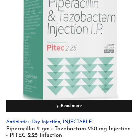
Read more
Antibiotics
,
Dry Injection
,
INJECTABLE
Piperacillin 2 gm+ Tazobactam 250 mg Injection
- PITEC 2.25 Infection