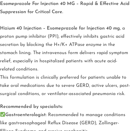
Esomeprazole For Injection 40 MG – Rapid & Effective Acid
Suppression for Critical Care.
Hizium 40 Injection – Esomeprazole for Injection 40 mg
, a
proton pump inhibitor (PPI), effectively inhibits gastric acid
secretion by blocking the H+/K+ ATPase enzyme in the
stomach lining. The intravenous form delivers rapid symptom
relief, especially in hospitalized patients with acute acid-
related conditions.
This formulation is clinically preferred for patients unable to
take oral medications due to severe GERD, active ulcers, post-
surgical conditions, or ventilator-associated pneumonia risk.
Recommended by specialists:
Gastroenterologist:
Recommended to manage conditions
like gastroesophageal Reflux Disease (GERD), Zollinger-