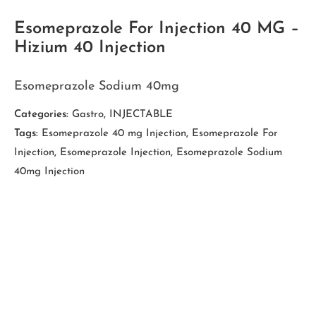
Esomeprazole For Injection 40 MG –
Hizium 40 Injection
Esomeprazole Sodium 40mg
Categories:
Gastro
,
INJECTABLE
Tags:
Esomeprazole 40 mg Injection
,
Esomeprazole For
Injection
,
Esomeprazole Injection
,
Esomeprazole Sodium
40mg Injection