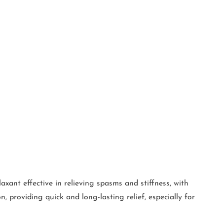
xant effective in relieving spasms and stiffness, with
 providing quick and long-lasting relief, especially for