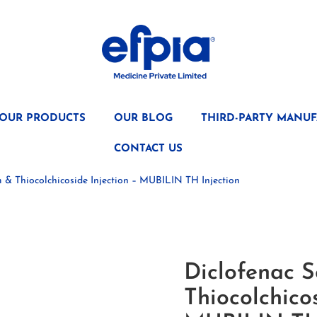
OUR PRODUCTS
OUR BLOG
THIRD-PARTY MANUF
CONTACT US
 & Thiocolchicoside Injection – MUBILIN TH Injection
Diclofenac 
Thiocolchicos