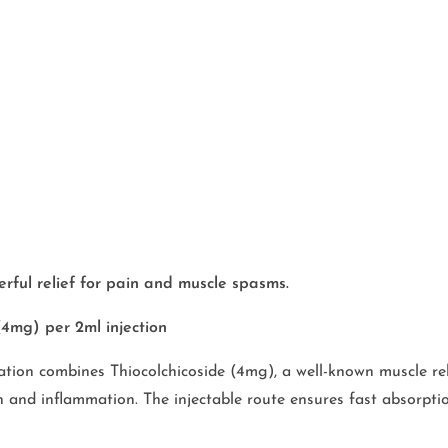
rful relief for pain and muscle spasms.
4mg) per 2ml injection
tion combines Thiocolchicoside (4mg), a well-known muscle rela
nd inflammation. The injectable route ensures fast absorption,