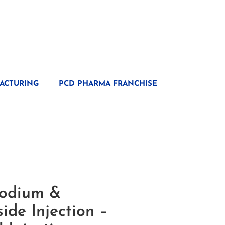
ACTURING
PCD PHARMA FRANCHISE
Sodium &
ide Injection –