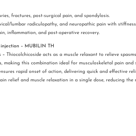
ries, fractures, post-surgical pain, and spondylosis.
ical/lumbar radiculopathy, and neuropathic pain with stiffness
in, inflammation, and post-operative recovery.
e injection – MUBILIN TH
s –
Thiocolchicoside acts as a muscle relaxant to relieve spasms
, making this combination ideal for musculoskeletal pain and s
nsures rapid onset of action, delivering quick and effective re
n relief and muscle relaxation in a single dose, reducing the