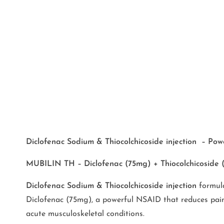
Diclofenac Sodium & Thiocolchicoside injection – Powe
MUBILIN TH – Diclofenac (75mg) + Thiocolchicoside (
Diclofenac Sodium & Thiocolchicoside injection
formula
Diclofenac (75mg), a powerful NSAID that reduces pain a
acute musculoskeletal conditions.