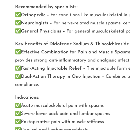
Recommended by specialists:
✅
Orthopedic –
For conditions like musculoskeletal inju
✅
Neurologists –
For nerve-related muscle spasms, cerv
✅
General Physicians –
For general musculoskeletal pa
Key benefits of Diclofenac Sodium & Thiocolchicosid
✅
Effective Combination for Pain and Muscle Spasm
provides strong anti-inflammatory and analgesic effects
✅
Fast-Acting Injectable Relief –
The injectable form e
✅
Dual-Action Therapy in One Injection –
Combines pai
compliance.
Indications:
✅
Acute musculoskeletal pain with spasms
✅
Severe lower back pain and lumbar spasms
✅
Postoperative pain with muscle stiffness