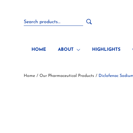
HOME
ABOUT
HIGHLIGHTS
Home
Our Pharmaceutical Products
Diclofenac Sodium
/
/