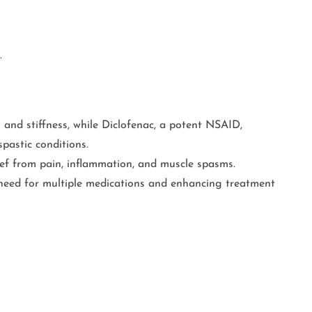
.
 and stiffness, while Diclofenac, a potent NSAID,
pastic conditions.
lief from pain, inflammation, and muscle spasms.
 need for multiple medications and enhancing treatment