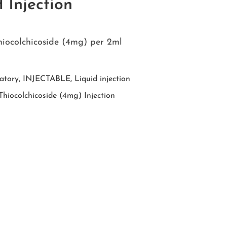
Injection
hiocolchicoside (4mg) per 2ml
atory
,
INJECTABLE
,
Liquid injection
hiocolchicoside (4mg) Injection