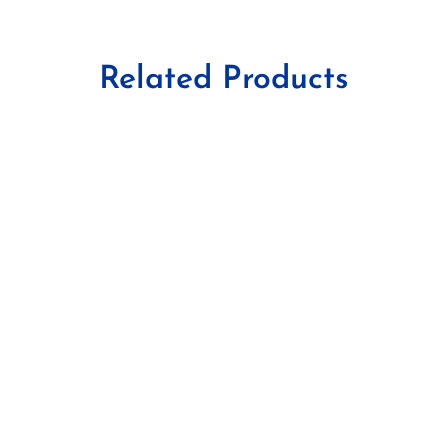
Related Products