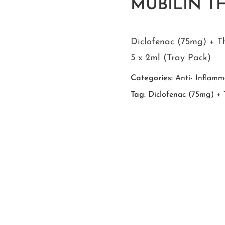
MUBILIN TH 
Diclofenac (75mg) + T
5 x 2ml (Tray Pack)
Categories:
Anti- Inflamm
Tag:
Diclofenac (75mg) + T