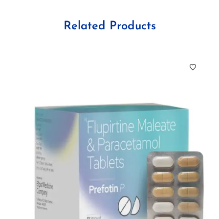
Related Products