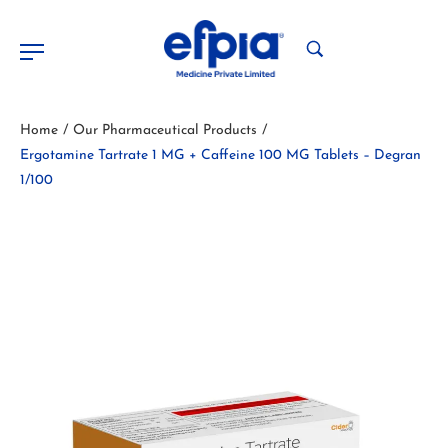
Home
Our Pharmaceutical Products
/
/
Ergotamine Tartrate 1 MG + Caffeine 100 MG Tablets – Degran
1/100