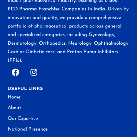
India’s pharmaceutical industry, excelling as a
Best
PCD Pharma Franchise Companies in India
. Driven by
innovation and quality, we provide a comprehensive
portfolio of pharmaceutical products across general
and specialized categories, including Gynecology,
Dermatology, Orthopedics, Neurology, Ophthalmology,
Cardiac-Diabetic care, and Proton Pump Inhibitors
(PPIs).
USEFUL LINKS
Home
About
Our Expertise
National Presence