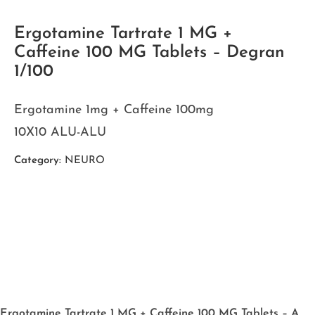
Ergotamine Tartrate 1 MG +
Caffeine 100 MG Tablets – Degran
1/100
Ergotamine 1mg + Caffeine 100mg
10X10 ALU-ALU
Category:
NEURO
Ergotamine Tartrate 1 MG + Caffeine 100 MG Tablets – A