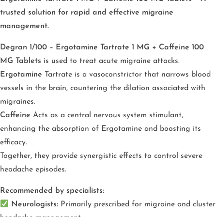
trusted solution for rapid and effective migraine
management.
Degran 1/100 – Ergotamine Tartrate 1 MG + Caffeine 100
MG Tablets
is used to treat acute migraine attacks.
Ergotamine
Tartrate is a vasoconstrictor that narrows blood
vessels in the brain, countering the dilation associated with
migraines.
Caffeine
Acts as a central nervous system stimulant,
enhancing the absorption of Ergotamine and boosting its
efficacy.
Together, they provide synergistic effects to control severe
headache episodes.
Recommended by specialists:
Neurologists:
Primarily prescribed for migraine and cluster