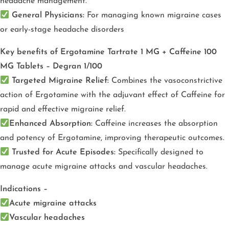
headache management.
General Physicians:
For managing known migraine cases
or early-stage headache disorders
Key benefits of Ergotamine Tartrate 1 MG + Caffeine 100
MG Tablets – Degran 1/100
Targeted Migraine Relief:
Combines the vasoconstrictive
action of Ergotamine with the adjuvant effect of Caffeine for
rapid and effective migraine relief.
Enhanced Absorption:
Caffeine increases the absorption
and potency of Ergotamine, improving therapeutic outcomes.
Trusted for Acute Episodes:
Specifically designed to
manage acute migraine attacks and vascular headaches.
Indications –
Acute migraine attacks
Vascular headaches