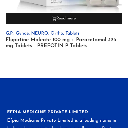
Read more
G.P.
,
Gynae
,
NEURO
,
Ortho
,
Tablets
Flupirtine Maleate 100 mg + Paracetamol 325
mg Tablets - PREFOTIN P Tablets
EFPIA MEDICINE PRIVATE LIMITED
Efpia Medicine Private Limited
is a leading name in