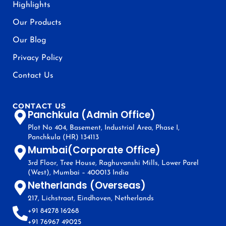
Highlights
Our Products
Our Blog
Privacy Policy
Contact Us
CONTACT US
Panchkula (Admin Office)
Plot No 404, Basement, Industrial Area, Phase I,
Panchkula (HR) 134113
Mumbai(Corporate Office)
3rd Floor, Tree House, Raghuvanshi Mills, Lower Parel
(West), Mumbai – 400013 India
Netherlands (Overseas)
217, Lichstraat, Eindhoven, Netherlands
+91 84278 16268
+91 76967 49025