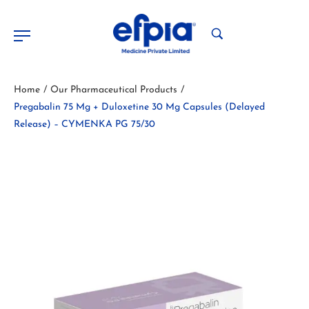
Home
Our Pharmaceutical Products
/
/
Pregabalin 75 Mg + Duloxetine 30 Mg Capsules (Delayed
Release) – CYMENKA PG 75/30