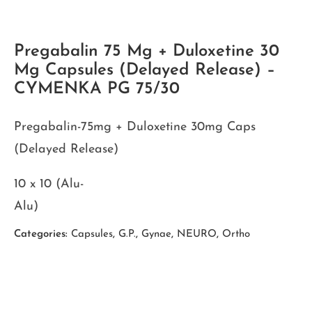
Pregabalin 75 Mg + Duloxetine 30
Mg Capsules (Delayed Release) –
CYMENKA PG 75/30
Pregabalin-75mg + Duloxetine 30mg Caps
(Delayed Release)
10 x 10 (Alu-
Alu)
Categories:
Capsules
,
G.P.
,
Gynae
,
NEURO
,
Ortho