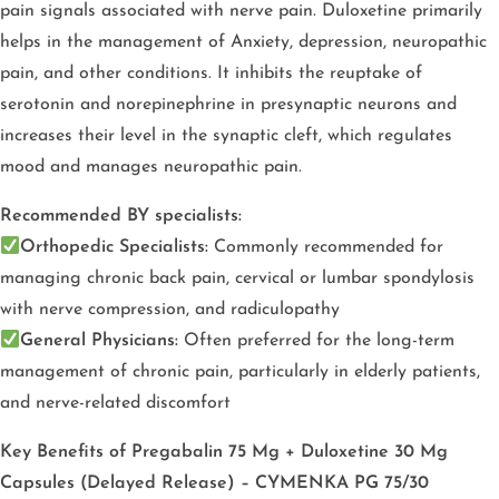
pain signals associated with nerve pain. Duloxetine primarily
helps in the management of Anxiety, depression, neuropathic
pain, and other conditions. It inhibits the reuptake of
serotonin and norepinephrine in presynaptic neurons and
increases their level in the synaptic cleft, which regulates
mood and manages neuropathic pain.
Recommended BY specialists:
Orthopedic Specialists:
Commonly recommended for
managing chronic back pain, cervical or lumbar spondylosis
with nerve compression, and radiculopathy
General Physicians:
Often preferred for the long-term
management of chronic pain, particularly in elderly patients,
and nerve-related discomfort
Key Benefits of Pregabalin 75 Mg + Duloxetine 30 Mg
Capsules (Delayed Release) – CYMENKA PG 75/30