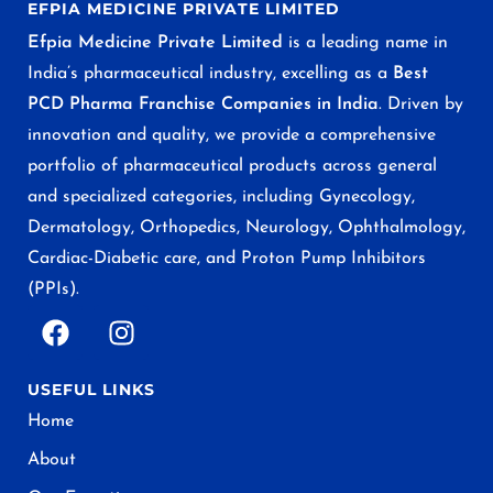
EFPIA MEDICINE PRIVATE LIMITED
Efpia Medicine Private Limited
is a leading name in
India’s pharmaceutical industry, excelling as a
Best
PCD Pharma Franchise Companies in India
. Driven by
innovation and quality, we provide a comprehensive
portfolio of pharmaceutical products across general
and specialized categories, including Gynecology,
Dermatology, Orthopedics, Neurology, Ophthalmology,
Cardiac-Diabetic care, and Proton Pump Inhibitors
(PPIs).
USEFUL LINKS
Home
About