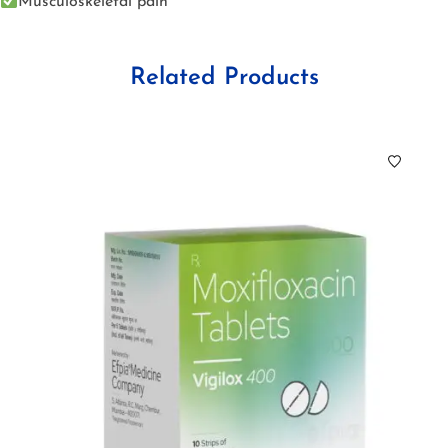
Musculoskeletal pain
Related Products