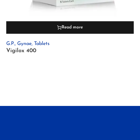
Read more
G.P.
,
Gynae
,
Tablets
Vigilox 400