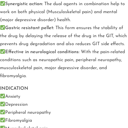
Synergistic action:
The dual agents in combination help to
work on both physical (Musculoskeletal pain) and mental
(major depressive disorder) health.
Gastric resistant pellet:
This form ensures the stability of
the drug by delaying the release of the drug in the GIT, which
prevents drug degradation and also reduces GIT side effects.
Effective in neurological conditions:
With the pain-related
conditions such as neuropathic pain, peripheral neuropathy,
musculoskeletal pain, major depressive disorder, and
fibromyalgia.
INDICATION
Anxiety
Depression
Peripheral neuropathy
Fibromyalgia