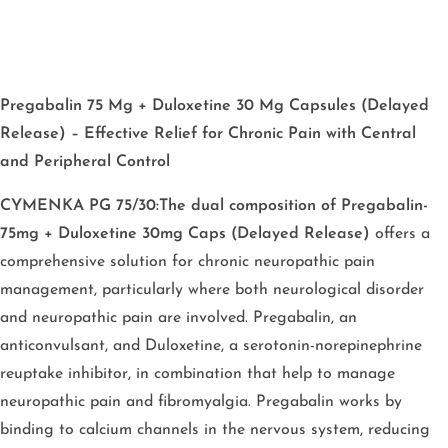
Pregabalin 75 Mg + Duloxetine 30 Mg Capsules (Delayed
Release) – Effective Relief for Chronic Pain with Central
and Peripheral Control
CYMENKA PG 75/30:The dual composition of Pregabalin-
75mg + Duloxetine 30mg Caps (Delayed Release)
offers a
comprehensive solution for chronic neuropathic pain
management, particularly where both neurological disorder
and neuropathic pain are involved. Pregabalin, an
anticonvulsant, and Duloxetine, a serotonin-norepinephrine
reuptake inhibitor, in combination that help to manage
neuropathic pain and fibromyalgia. Pregabalin works by
binding to calcium channels in the nervous system, reducing