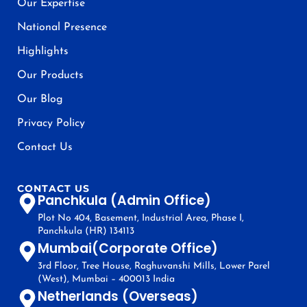
Our Expertise
National Presence
Highlights
Our Products
Our Blog
Privacy Policy
Contact Us
CONTACT US
Panchkula (Admin Office)
Plot No 404, Basement, Industrial Area, Phase I,
Panchkula (HR) 134113
Mumbai(Corporate Office)
3rd Floor, Tree House, Raghuvanshi Mills, Lower Parel
(West), Mumbai – 400013 India
Netherlands (Overseas)