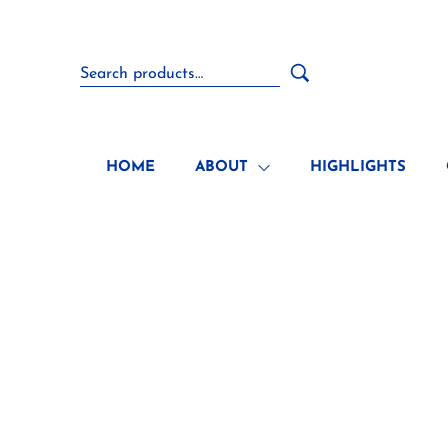
HOME
ABOUT
HIGHLIGHTS