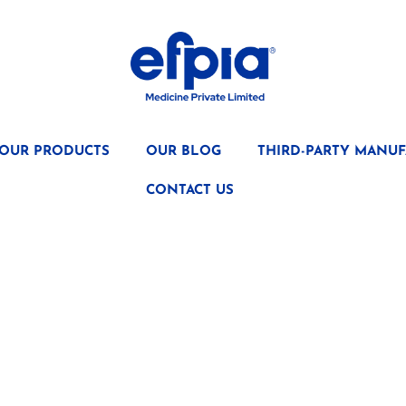
OUR PRODUCTS
OUR BLOG
THIRD-PARTY MANUF
CONTACT US