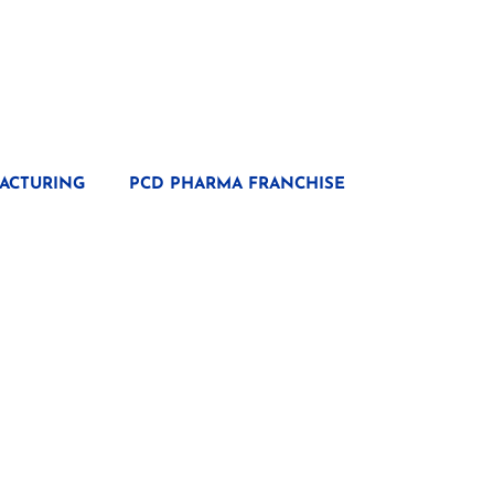
ACTURING
PCD PHARMA FRANCHISE