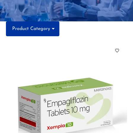
Product Category