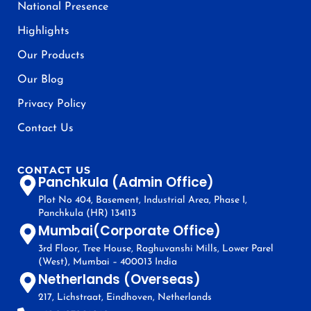
National Presence
Highlights
Our Products
Our Blog
Privacy Policy
Contact Us
CONTACT US
Panchkula (Admin Office)
Plot No 404, Basement, Industrial Area, Phase I,
Panchkula (HR) 134113
Mumbai(Corporate Office)
3rd Floor, Tree House, Raghuvanshi Mills, Lower Parel
(West), Mumbai – 400013 India
Netherlands (Overseas)
217, Lichstraat, Eindhoven, Netherlands