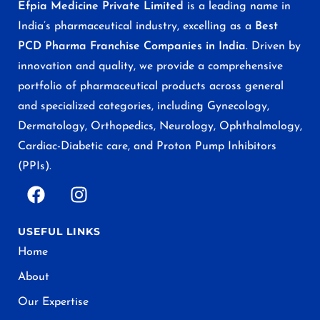
Efpia Medicine Private Limited
is a leading name in
India’s pharmaceutical industry, excelling as a
Best
PCD Pharma Franchise Companies in India
. Driven by
innovation and quality, we provide a comprehensive
portfolio of pharmaceutical products across general
and specialized categories, including Gynecology,
Dermatology, Orthopedics, Neurology, Ophthalmology,
Cardiac-Diabetic care, and Proton Pump Inhibitors
(PPIs).
USEFUL LINKS
Home
About
Our Expertise