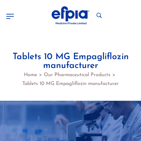
Tablets 10 MG Empagliflozin
manufacturer
Home
Our Pharmaceutical Products
>
>
Tablets 10 MG Empagliflozin manufacturer