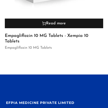
Read more
Empagliflozin 10 MG Tablets - Xempia 10
Tablets
Empagliflozin 10 MG Tablets
EFPIA MEDICINE PRIVATE LIMITED