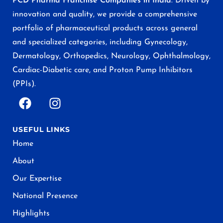
PCD Pharma Franchise Companies in India
. Driven by
innovation and quality, we provide a comprehensive
portfolio of pharmaceutical products across general
and specialized categories, including Gynecology,
Dermatology, Orthopedics, Neurology, Ophthalmology,
Cardiac-Diabetic care, and Proton Pump Inhibitors
(PPIs).
USEFUL LINKS
Home
About
Our Expertise
National Presence
Highlights