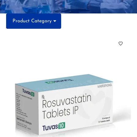
Product Category