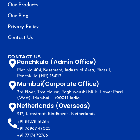
Our Products
Our Blog
Privacy Policy
Contact Us
CONTACT US
Panchkula (Admin Office)
Plot No 404, Basement, Industrial Area, Phase I,
Panchkula (HR) 134113
Mumbai(Corporate Office)
3rd Floor, Tree House, Raghuvanshi Mills, Lower Parel
(West), Mumbai – 400013 India
Netherlands (Overseas)
217, Lichstraat, Eindhoven, Netherlands
+91 84278 16268
+91 76967 49025
+91 77174 72766