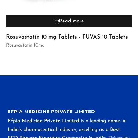
Read more
Rosuvastatin 10 mg Tablets - TUVAS 10 Tablets
Rosuvastatin 10mg
EFPIA MEDICINE PRIVATE LIMITED
Efpia Medicine Private Limited
is a leading name in
India’s pharmaceutical industry, excelling as a
Best