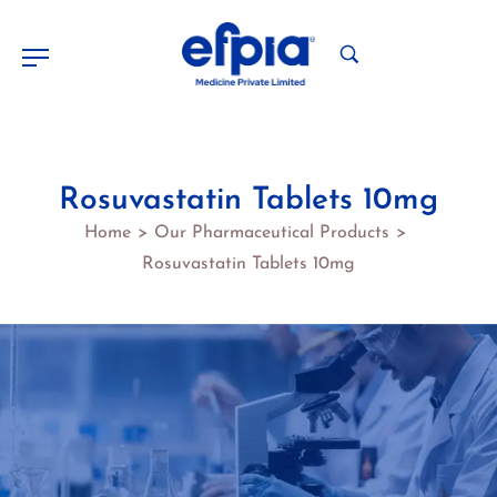
Rosuvastatin Tablets 10mg
Home
Our Pharmaceutical Products
>
>
Rosuvastatin Tablets 10mg