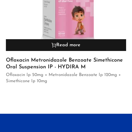
Read more
Ofloxacin Metronidazole Benzoate Simethicone
Oral Suspension IP - HYDIRA M
Ofloxacin Ip 50mg + Metronidazole Benzoate Ip 120mg +
Simethicone Ip 10mg