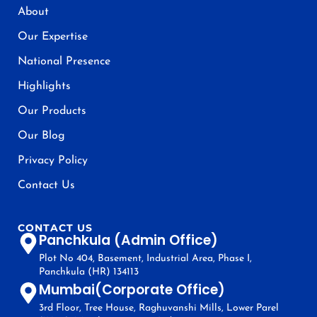
About
Our Expertise
National Presence
Highlights
Our Products
Our Blog
Privacy Policy
Contact Us
CONTACT US
Panchkula (Admin Office)
Plot No 404, Basement, Industrial Area, Phase I,
Panchkula (HR) 134113
Mumbai(Corporate Office)
3rd Floor, Tree House, Raghuvanshi Mills, Lower Parel