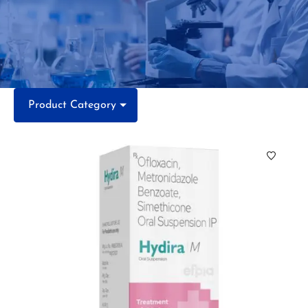
Product Category