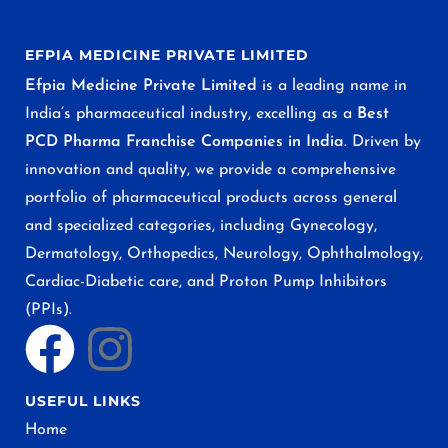
EFPIA MEDICINE PRIVATE LIMITED
Efpia Medicine Private Limited
is a leading name in
India’s pharmaceutical industry, excelling as a
Best
PCD Pharma Franchise Companies in India
. Driven by
innovation and quality, we provide a comprehensive
portfolio of pharmaceutical products across general
and specialized categories, including Gynecology,
Dermatology, Orthopedics, Neurology, Ophthalmology,
Cardiac-Diabetic care, and Proton Pump Inhibitors
(PPIs).
USEFUL LINKS
Home