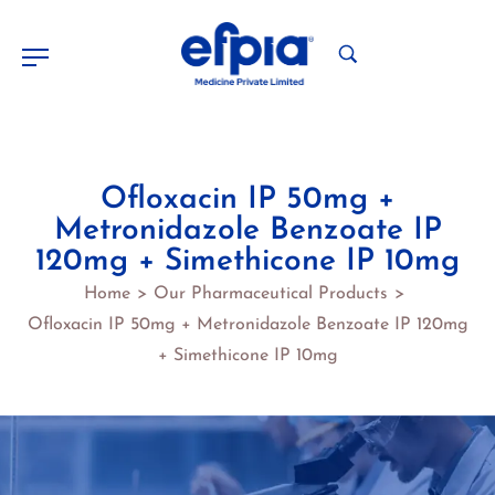
Ofloxacin IP 50mg +
Metronidazole Benzoate IP
120mg + Simethicone IP 10mg
Home
Our Pharmaceutical Products
>
>
Ofloxacin IP 50mg + Metronidazole Benzoate IP 120mg
+ Simethicone IP 10mg