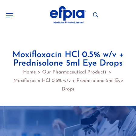
Moxifloxacin HCl 0.5% w/v +
Prednisolone 5ml Eye Drops
Home
Our Pharmaceutical Products
>
>
Moxifloxacin HCl 0.5% w/v + Prednisolone 5ml Eye
Drops