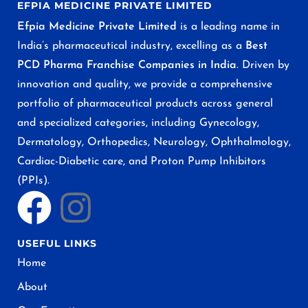
EFPIA MEDICINE PRIVATE LIMITED
Efpia Medicine Private Limited
is a leading name in
India’s pharmaceutical industry, excelling as a
Best
PCD Pharma Franchise Companies in India
. Driven by
innovation and quality, we provide a comprehensive
portfolio of pharmaceutical products across general
and specialized categories, including Gynecology,
Dermatology, Orthopedics, Neurology, Ophthalmology,
Cardiac-Diabetic care, and Proton Pump Inhibitors
(PPIs).
USEFUL LINKS
Home
About