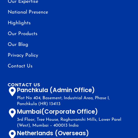
Our Expertise
National Presence
Highlights
Our Products
Our Blog
Privacy Policy
Contact Us
CONTACT US
Panchkula (Admin Office)
Plot No 404, Basement, Industrial Area, Phase I,
Panchkula (HR) 134113
Mumbai(Corporate Office)
3rd Floor, Tree House, Raghuvanshi Mills, Lower Parel
(West), Mumbai – 400013 India
Netherlands (Overseas)