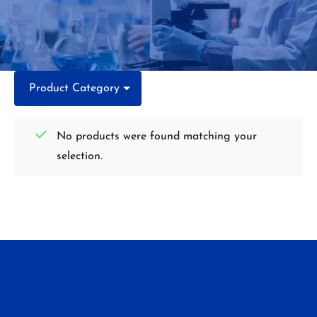
Product Category
No products were found matching your
selection.