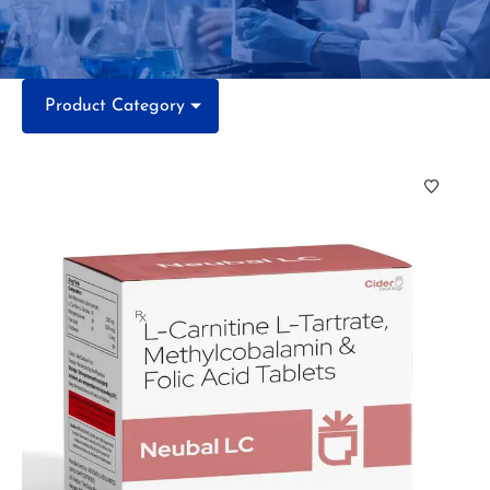
Product Category