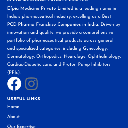
Efpia Medicine Private Limited
is a leading name in
India’s pharmaceutical industry, excelling as a
Best
PCD Pharma Franchise Companies in India
. Driven by
innovation and quality, we provide a comprehensive
portfolio of pharmaceutical products across general
and specialized categories, including Gynecology,
Dermatology, Orthopedics, Neurology, Ophthalmology,
Cardiac-Diabetic care, and Proton Pump Inhibitors
(PPIs).
USEFUL LINKS
Home
About
Our Expertise