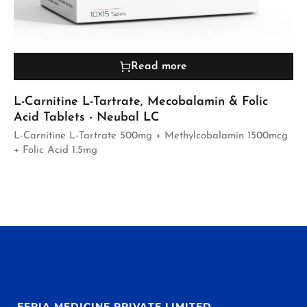
Read more
L-Carnitine L-Tartrate, Mecobalamin & Folic
Acid Tablets - Neubal LC
L-Carnitine L-Tartrate 500mg + Methylcobalamin 1500mcg
+ Folic Acid 1.5mg
EFPIA MEDICINE PRIVATE LIMITED