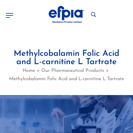
Methylcobalamin Folic Acid
and L-carnitine L Tartrate
Home
Our Pharmaceutical Products
>
>
Methylcobalamin Folic Acid and L-carnitine L Tartrate