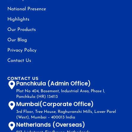
National Presence
Highlights
Our Products
Our Blog
Privacy Policy
Contact Us
CONTACT US
Panchkula (Admin Office)
Plot No 404, Basement, Industrial Area, Phase I,
Panchkula (HR) 134113
Mumbai(Corporate Office)
3rd Floor, Tree House, Raghuvanshi Mills, Lower Parel
(West), Mumbai – 400013 India
Netherlands (Overseas)