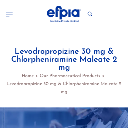
Levodropropizine 30 mg &
Chlorpheniramine Maleate 2
mg
Home
Our Pharmaceutical Products
>
>
Levodropropizine 30 mg & Chlorpheniramine Maleate 2
mg