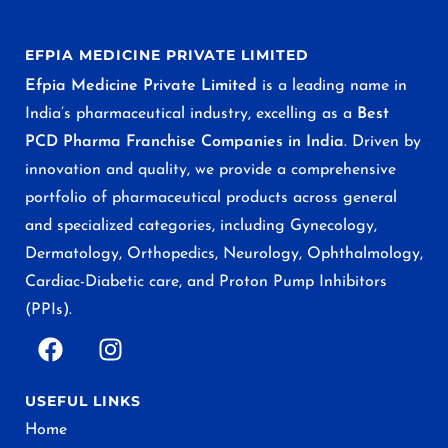
EFPIA MEDICINE PRIVATE LIMITED
Efpia Medicine Private Limited
is a leading name in
India’s pharmaceutical industry, excelling as a
Best
PCD Pharma Franchise Companies in India
. Driven by
innovation and quality, we provide a comprehensive
portfolio of pharmaceutical products across general
and specialized categories, including Gynecology,
Dermatology, Orthopedics, Neurology, Ophthalmology,
Cardiac-Diabetic care, and Proton Pump Inhibitors
(PPIs).
USEFUL LINKS
Home