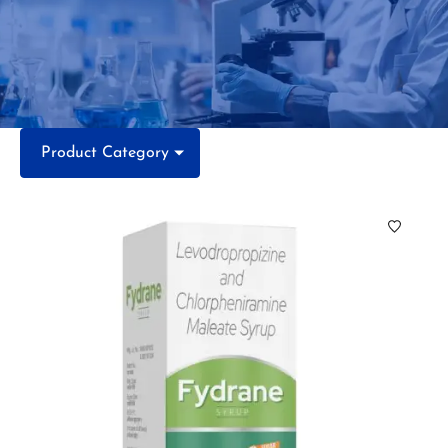
Product Category