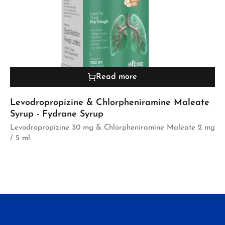
Read more
Levodropropizine & Chlorpheniramine Maleate
Syrup - Fydrane Syrup
Levodropropizine 30 mg & Chlorpheniramine Maleate 2 mg
/ 5 ml