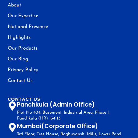
About
Our Expertise
National Presence
Highlights
Our Products
Our Blog
Privacy Policy
Contact Us
CONTACT US
Panchkula (Admin Office)
Plot No 404, Basement, Industrial Area, Phase I,
Panchkula (HR) 134113
Mumbai(Corporate Office)
3rd Floor, Tree House, Raghuvanshi Mills, Lower Parel