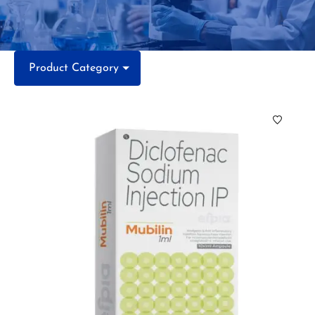
Product Category