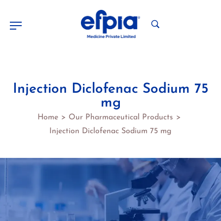
Injection Diclofenac Sodium 75
mg
Home
Our Pharmaceutical Products
>
>
Injection Diclofenac Sodium 75 mg