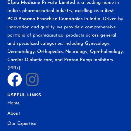
Efpia Medicine Private Limited
is a leading name in
India’s pharmaceutical industry, excelling as a
Best
PCD Pharma Franchise Companies in India
. Driven by
innovation and quality, we provide a comprehensive
portfolio of pharmaceutical products across general
and specialized categories, including Gynecology,
Dermatology, Orthopedics, Neurology, Ophthalmology,
Cardiac-Diabetic care, and Proton Pump Inhibitors
(PPIs).
USEFUL LINKS
Home
About
Our Expertise