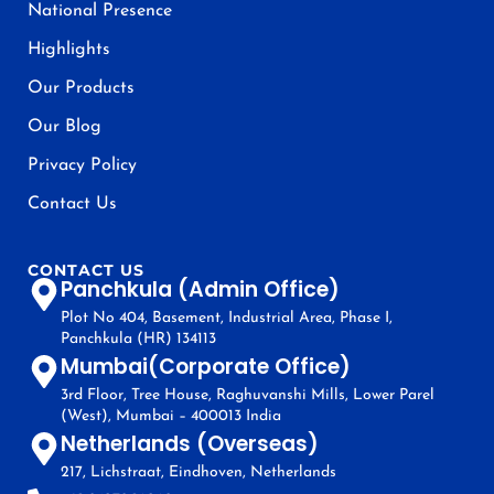
National Presence
Highlights
Our Products
Our Blog
Privacy Policy
Contact Us
CONTACT US
Panchkula (Admin Office)
Plot No 404, Basement, Industrial Area, Phase I,
Panchkula (HR) 134113
Mumbai(Corporate Office)
3rd Floor, Tree House, Raghuvanshi Mills, Lower Parel
(West), Mumbai – 400013 India
Netherlands (Overseas)
217, Lichstraat, Eindhoven, Netherlands