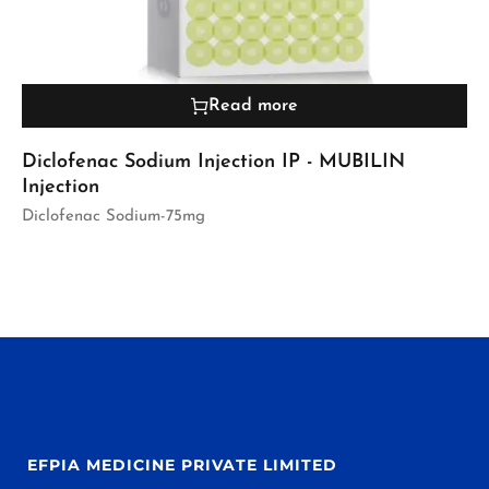
Read more
Diclofenac Sodium Injection IP - MUBILIN
Injection
Diclofenac Sodium-75mg
EFPIA MEDICINE PRIVATE LIMITED