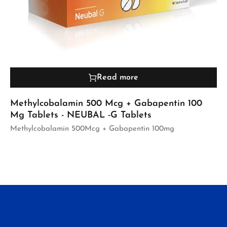
Read more
Methylcobalamin 500 Mcg + Gabapentin 100
Mg Tablets - NEUBAL -G Tablets
Methylcobalamin 500Mcg + Gabapentin 100mg