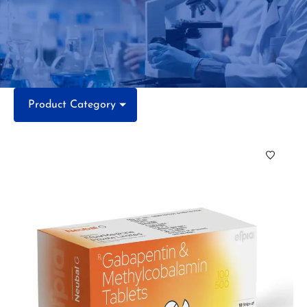
Product Category