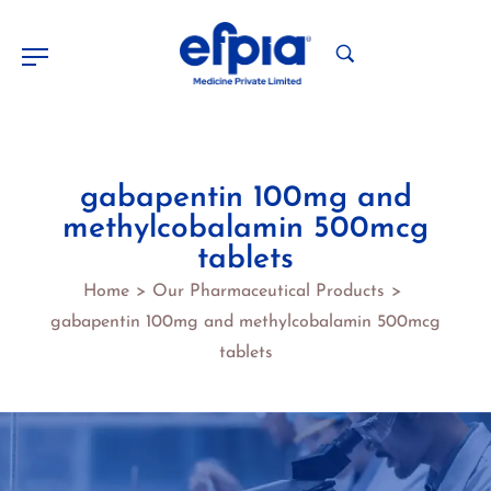
gabapentin 100mg and
methylcobalamin 500mcg
tablets
Home
Our Pharmaceutical Products
>
>
gabapentin 100mg and methylcobalamin 500mcg
tablets