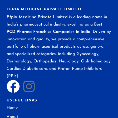
EFPIA MEDICINE PRIVATE LIMITED
Efpia Medicine Private Limited
is a leading name in
India’s pharmaceutical industry, excelling as a
Best
PCD Pharma Franchise Companies in India
. Driven by
innovation and quality, we provide a comprehensive
portfolio of pharmaceutical products across general
and specialized categories, including Gynecology,
Dermatology, Orthopedics, Neurology, Ophthalmology,
Cardiac-Diabetic care, and Proton Pump Inhibitors
(PPIs).
USEFUL LINKS
Home
About