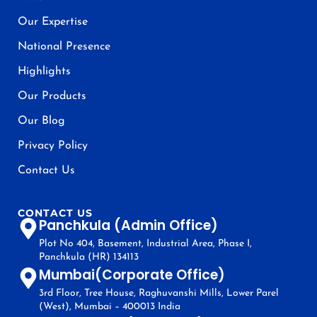
Our Expertise
National Presence
Highlights
Our Products
Our Blog
Privacy Policy
Contact Us
CONTACT US
Panchkula (Admin Office)
Plot No 404, Basement, Industrial Area, Phase I,
Panchkula (HR) 134113
Mumbai(Corporate Office)
3rd Floor, Tree House, Raghuvanshi Mills, Lower Parel
(West), Mumbai – 400013 India