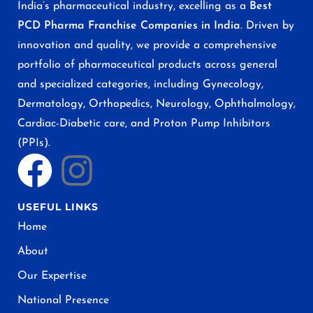
India’s pharmaceutical industry, excelling as a
Best
PCD Pharma Franchise Companies in India
. Driven by
innovation and quality, we provide a comprehensive
portfolio of pharmaceutical products across general
and specialized categories, including Gynecology,
Dermatology, Orthopedics, Neurology, Ophthalmology,
Cardiac-Diabetic care, and Proton Pump Inhibitors
(PPIs).
USEFUL LINKS
Home
About
Our Expertise
National Presence