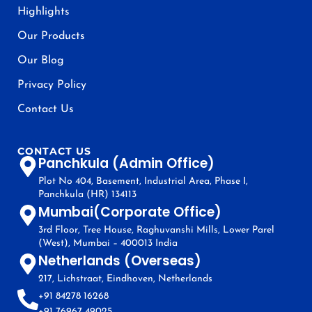
Highlights
Our Products
Our Blog
Privacy Policy
Contact Us
CONTACT US
Panchkula (Admin Office)
Plot No 404, Basement, Industrial Area, Phase I,
Panchkula (HR) 134113
Mumbai(Corporate Office)
3rd Floor, Tree House, Raghuvanshi Mills, Lower Parel
(West), Mumbai – 400013 India
Netherlands (Overseas)
217, Lichstraat, Eindhoven, Netherlands
+91 84278 16268
+91 76967 49025