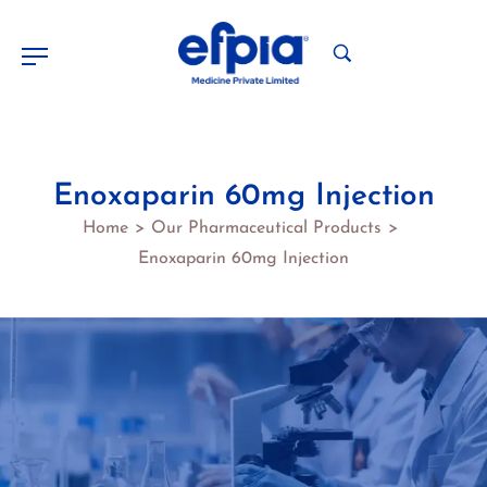
Enoxaparin 60mg Injection
Home
Our Pharmaceutical Products
>
>
Enoxaparin 60mg Injection