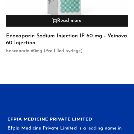
Read more
Enoxaparin Sodium Injection IP 60 mg - Veinova
60 Injection
Enoxaparin 60mg (Pre-filled Syringe)
EFPIA MEDICINE PRIVATE LIMITED
Efpia Medicine Private Limited
is a leading name in