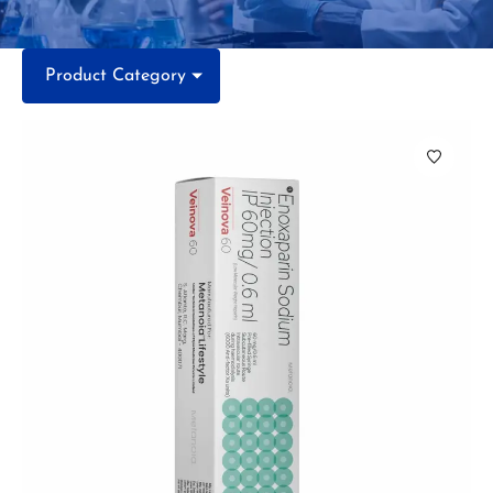
Product Category