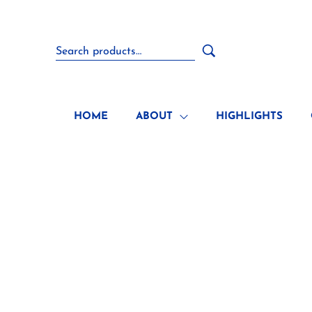
HOME
ABOUT
HIGHLIGHTS