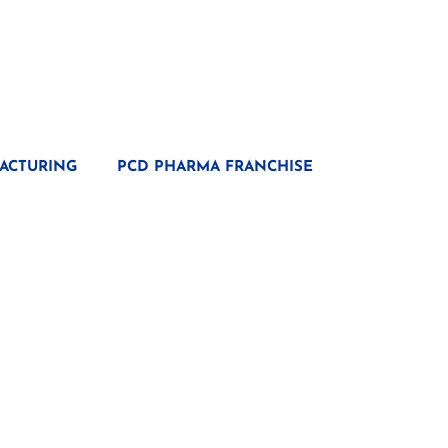
ACTURING
PCD PHARMA FRANCHISE