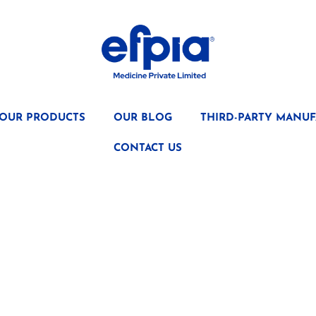
OUR PRODUCTS
OUR BLOG
THIRD-PARTY MANUF
CONTACT US