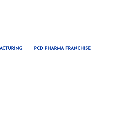
ACTURING
PCD PHARMA FRANCHISE