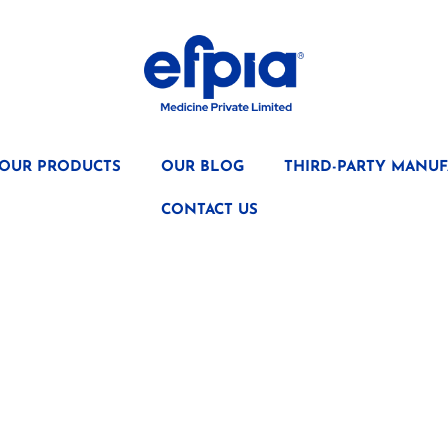
OUR PRODUCTS
OUR BLOG
THIRD-PARTY MANUF
CONTACT US