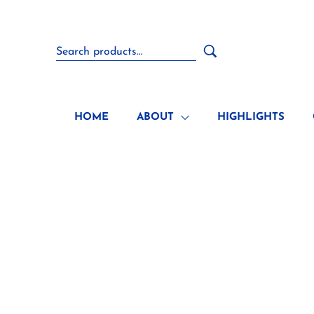
HOME
ABOUT
HIGHLIGHTS