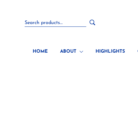
HOME
ABOUT
HIGHLIGHTS