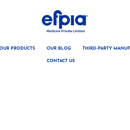
OUR PRODUCTS
OUR BLOG
THIRD-PARTY MANUF
CONTACT US