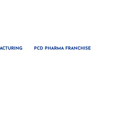
ACTURING
PCD PHARMA FRANCHISE