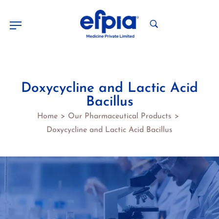
Doxycycline and Lactic Acid
Bacillus
Home
Our Pharmaceutical Products
>
>
Doxycycline and Lactic Acid Bacillus