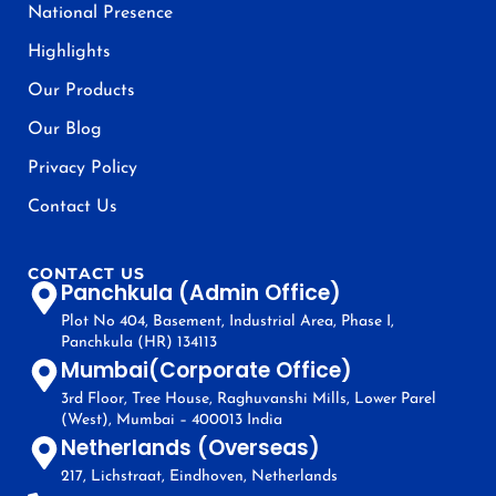
National Presence
Highlights
Our Products
Our Blog
Privacy Policy
Contact Us
CONTACT US
Panchkula (Admin Office)
Plot No 404, Basement, Industrial Area, Phase I,
Panchkula (HR) 134113
Mumbai(Corporate Office)
3rd Floor, Tree House, Raghuvanshi Mills, Lower Parel
(West), Mumbai – 400013 India
Netherlands (Overseas)
217, Lichstraat, Eindhoven, Netherlands