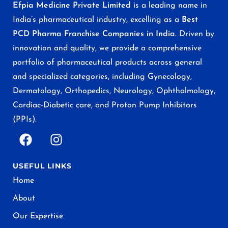
Efpia Medicine Private Limited
is a leading name in
India’s pharmaceutical industry, excelling as a
Best
PCD Pharma Franchise Companies in India
. Driven by
innovation and quality, we provide a comprehensive
portfolio of pharmaceutical products across general
and specialized categories, including Gynecology,
Dermatology, Orthopedics, Neurology, Ophthalmology,
Cardiac-Diabetic care, and Proton Pump Inhibitors
(PPIs).
USEFUL LINKS
Home
About
Our Expertise