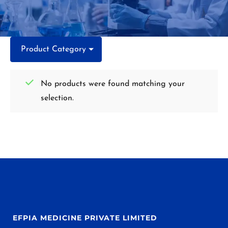
Product Category
No products were found matching your
selection.
EFPIA MEDICINE PRIVATE LIMITED