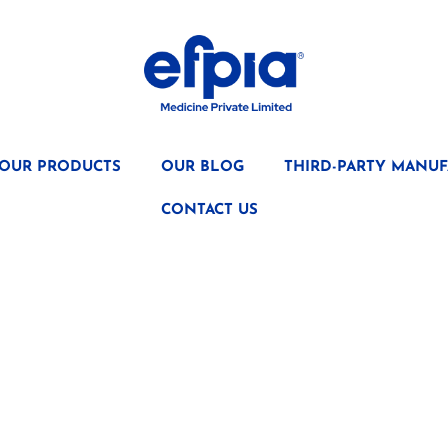
OUR PRODUCTS
OUR BLOG
THIRD-PARTY MANUF
CONTACT US