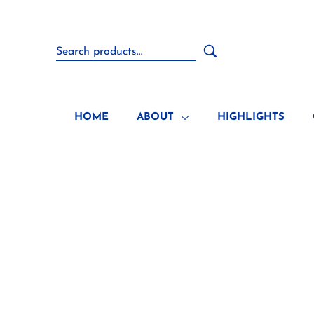
HOME
ABOUT
HIGHLIGHTS