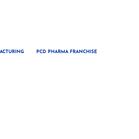
ACTURING
PCD PHARMA FRANCHISE