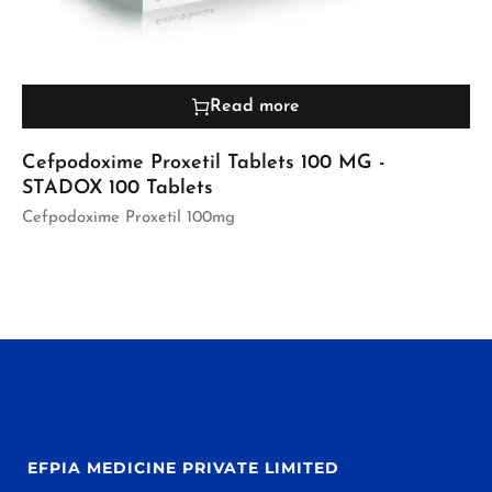
Read more
Cefpodoxime Proxetil Tablets 100 MG -
STADOX 100 Tablets
Cefpodoxime Proxetil 100mg
EFPIA MEDICINE PRIVATE LIMITED