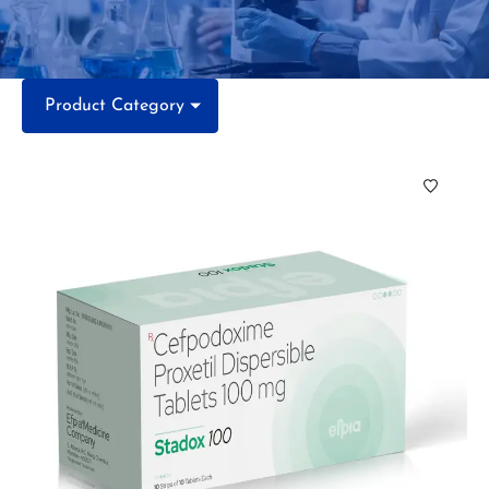
Product Category