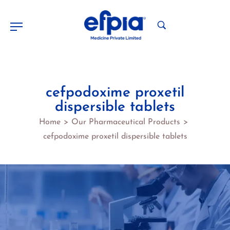
cefpodoxime proxetil
dispersible tablets
Home
Our Pharmaceutical Products
>
>
cefpodoxime proxetil dispersible tablets