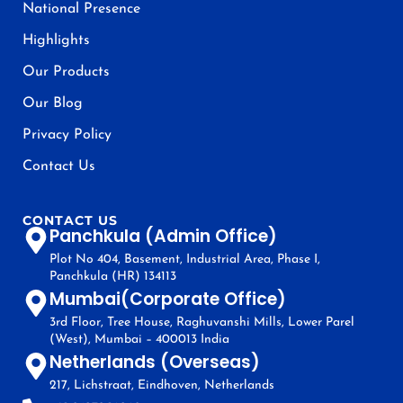
National Presence
Highlights
Our Products
Our Blog
Privacy Policy
Contact Us
CONTACT US
Panchkula (Admin Office)
Plot No 404, Basement, Industrial Area, Phase I,
Panchkula (HR) 134113
Mumbai(Corporate Office)
3rd Floor, Tree House, Raghuvanshi Mills, Lower Parel
(West), Mumbai – 400013 India
Netherlands (Overseas)
217, Lichstraat, Eindhoven, Netherlands