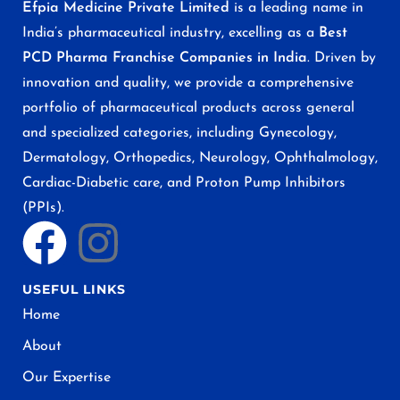
Efpia Medicine Private Limited
is a leading name in
India’s pharmaceutical industry, excelling as a
Best
PCD Pharma Franchise Companies in India
. Driven by
innovation and quality, we provide a comprehensive
portfolio of pharmaceutical products across general
and specialized categories, including Gynecology,
Dermatology, Orthopedics, Neurology, Ophthalmology,
Cardiac-Diabetic care, and Proton Pump Inhibitors
(PPIs).
USEFUL LINKS
Home
About
Our Expertise