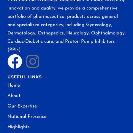
innovation and quality, we provide a comprehensive
portfolio of pharmaceutical products across general
and specialized categories, including Gynecology,
Dermatology, Orthopedics, Neurology, Ophthalmology,
Cardiac-Diabetic care, and Proton Pump Inhibitors
(PPIs).
USEFUL LINKS
Home
About
Our Expertise
National Presence
Highlights