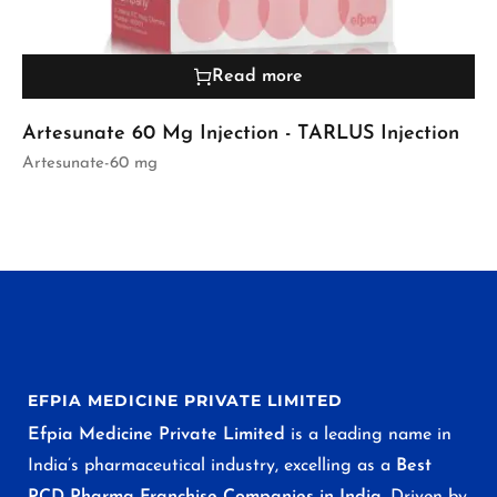
Read more
Artesunate 60 Mg Injection - TARLUS Injection
Artesunate-60 mg
EFPIA MEDICINE PRIVATE LIMITED
Efpia Medicine Private Limited
is a leading name in
India’s pharmaceutical industry, excelling as a
Best
PCD Pharma Franchise Companies in India
. Driven by