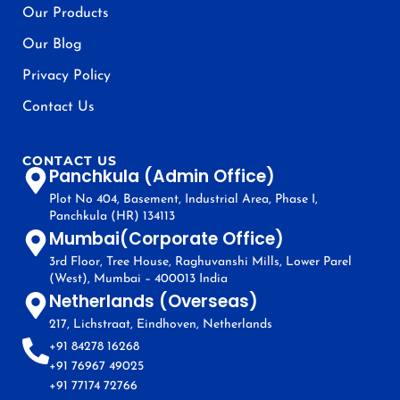
Our Products
Our Blog
Privacy Policy
Contact Us
CONTACT US
Panchkula (Admin Office)
Plot No 404, Basement, Industrial Area, Phase I,
Panchkula (HR) 134113
Mumbai(Corporate Office)
3rd Floor, Tree House, Raghuvanshi Mills, Lower Parel
(West), Mumbai – 400013 India
Netherlands (Overseas)
217, Lichstraat, Eindhoven, Netherlands
+91 84278 16268
+91 76967 49025
+91 77174 72766