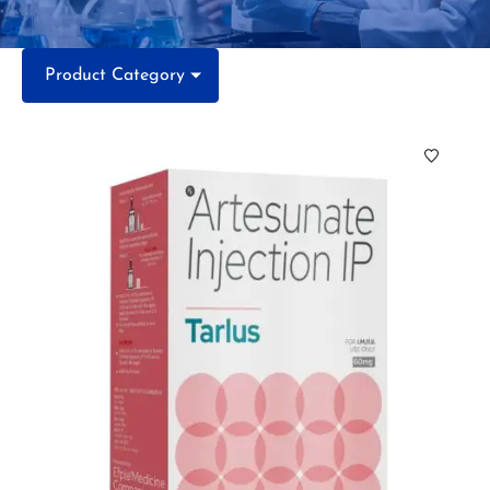
Product Category