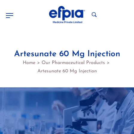
Artesunate 60 Mg Injection
Home
Our Pharmaceutical Products
>
>
Artesunate 60 Mg Injection