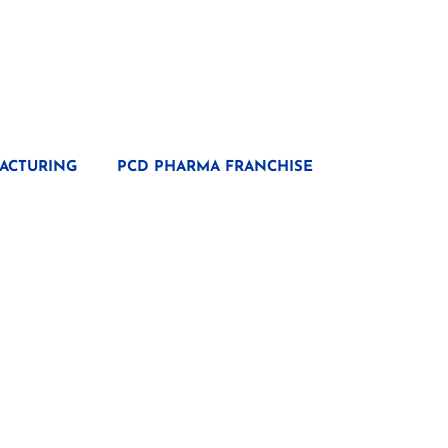
ACTURING
PCD PHARMA FRANCHISE