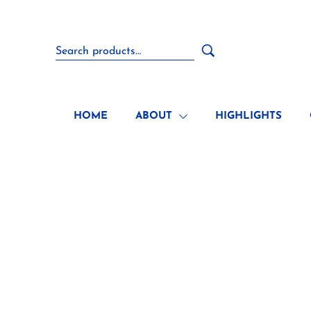
HOME
ABOUT
HIGHLIGHTS