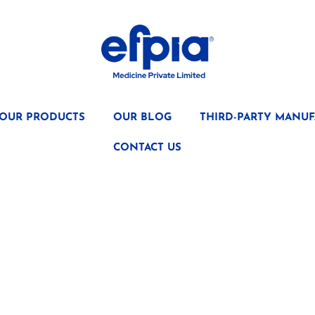
OUR PRODUCTS
OUR BLOG
THIRD-PARTY MANUF
CONTACT US