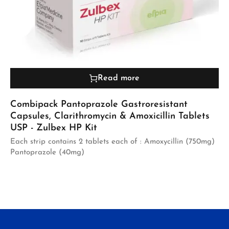
Read more
Combipack Pantoprazole Gastroresistant
Capsules, Clarithromycin & Amoxicillin Tablets
USP - Zulbex HP Kit
Each strip contains 2 tablets each of : Amoxycillin (750mg)
Pantoprazole (40mg)