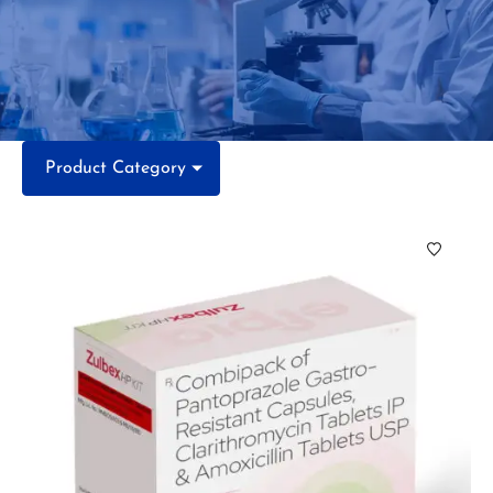
Product Category