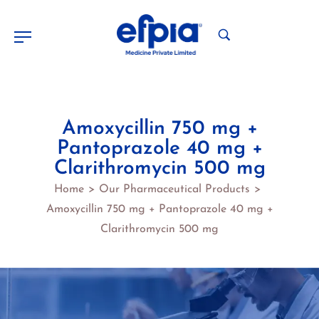
Amoxycillin 750 mg +
Pantoprazole 40 mg +
Clarithromycin 500 mg
Home
Our Pharmaceutical Products
>
>
Amoxycillin 750 mg + Pantoprazole 40 mg +
Clarithromycin 500 mg