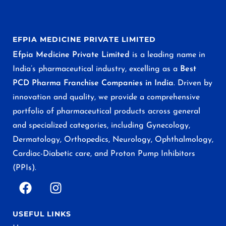
EFPIA MEDICINE PRIVATE LIMITED
Efpia Medicine Private Limited
is a leading name in
India’s pharmaceutical industry, excelling as a
Best
PCD Pharma Franchise Companies in India
. Driven by
innovation and quality, we provide a comprehensive
portfolio of pharmaceutical products across general
and specialized categories, including Gynecology,
Dermatology, Orthopedics, Neurology, Ophthalmology,
Cardiac-Diabetic care, and Proton Pump Inhibitors
(PPIs).
USEFUL LINKS