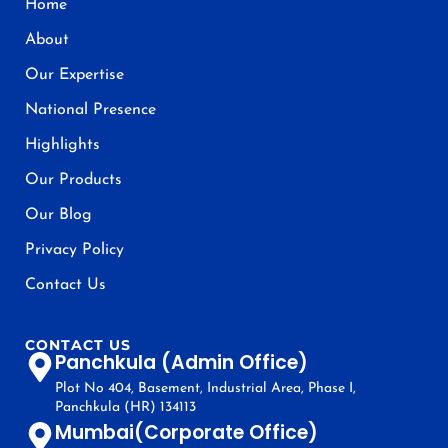
Home
About
Our Expertise
National Presence
Highlights
Our Products
Our Blog
Privacy Policy
Contact Us
CONTACT US
Panchkula (Admin Office)
Plot No 404, Basement, Industrial Area, Phase I,
Panchkula (HR) 134113
Mumbai(Corporate Office)