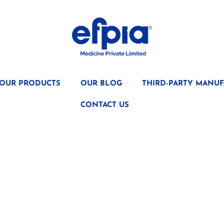
OUR PRODUCTS
OUR BLOG
THIRD-PARTY MANUF
CONTACT US