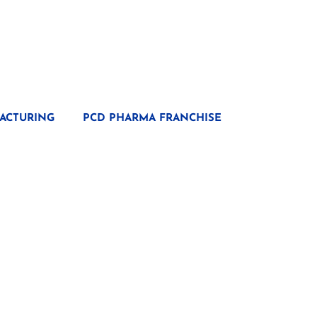
ACTURING
PCD PHARMA FRANCHISE