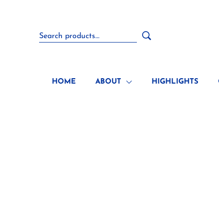
HOME
ABOUT
HIGHLIGHTS